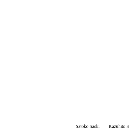
Satoko Saeki
Kazuhito S