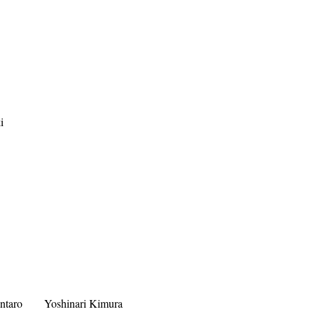
i
ntaro
Yoshinari Kimura