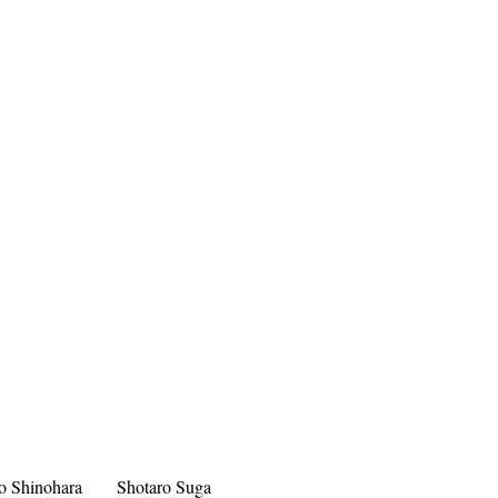
o Shinohara
Shotaro Suga