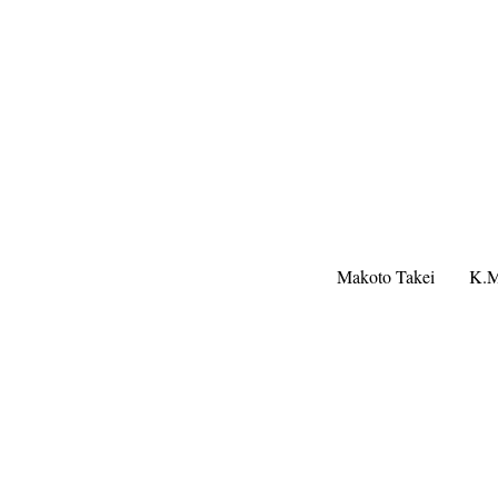
Makoto Takei
K.M