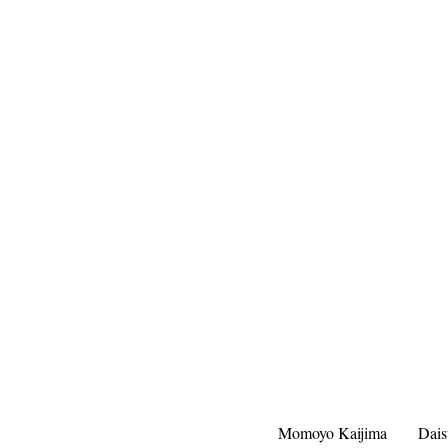
Momoyo Kaijima
Dai