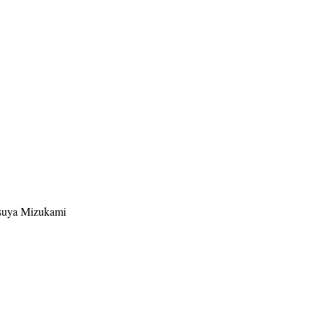
suya Mizukami