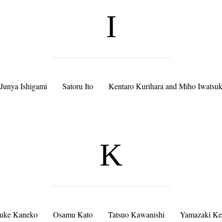
I
Junya Ishigami
Satoru Ito
Kentaro Kurihara and Miho Iwatsuk
K
suke Kaneko
Osamu Kato
Tatsuo Kawanishi
Yamazaki Ke