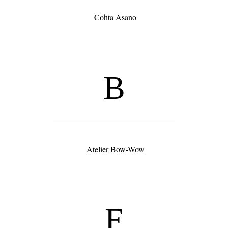
Cohta Asano
B
Atelier Bow-Wow
F