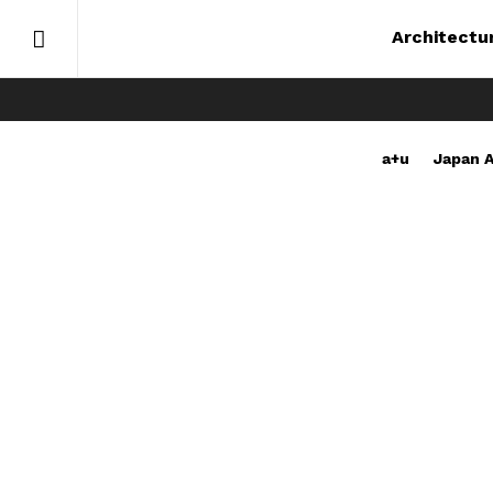
Architectu
a+u
Japan A