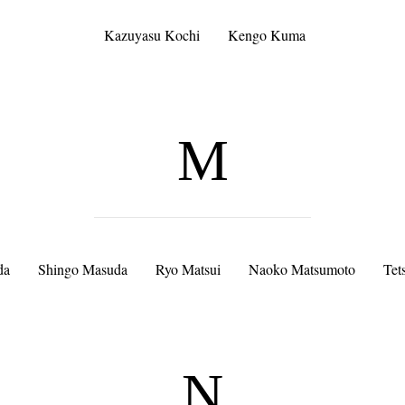
Kazuyasu Kochi
Kengo Kuma
M
da
Shingo Masuda
Ryo Matsui
Naoko Matsumoto
Tet
N