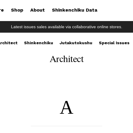
re
Shop
About
Shinkenchiku Data
Latest issues sales available via collaborative online stores.
rchitect
Shinkenchiku
Jutakutokushu
Special Issues
Architect
A