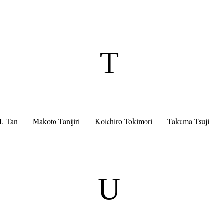
T
. Tan
Makoto Tanijiri
Koichiro Tokimori
Takuma Tsuji
U