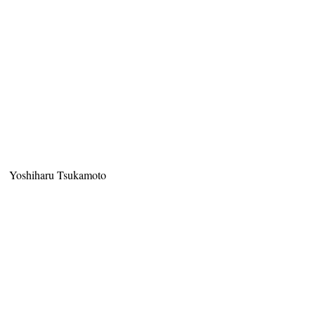
Yoshiharu Tsukamoto