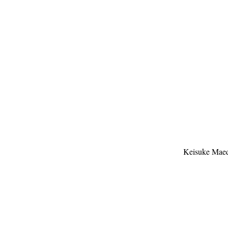
Keisuke Mae