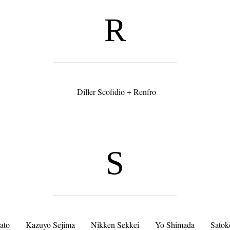
R
Diller Scofidio + Renfro
S
ato
Kazuyo Sejima
Nikken Sekkei
Yo Shimada
Satok