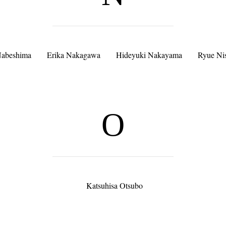
Nabeshima
Erika Nakagawa
Hideyuki Nakayama
Ryue Ni
O
Katsuhisa Otsubo