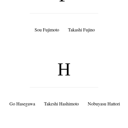
Sou Fujimoto
Takashi Fujino
H
Go Hasegawa
Takeshi Hashimoto
Nobuyasu Hattori