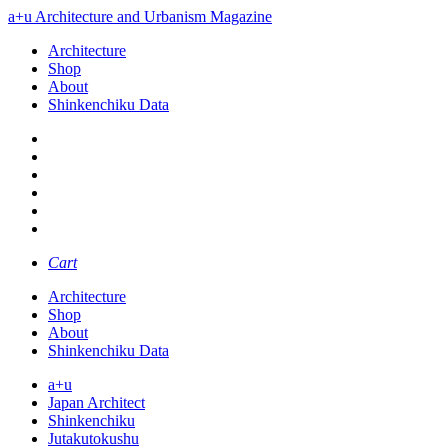
a+u Architecture and Urbanism Magazine
Architecture
Shop
About
Shinkenchiku Data
Cart
Architecture
Shop
About
Shinkenchiku Data
a+u
Japan Architect
Shinkenchiku
Jutakutokushu