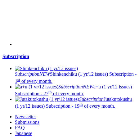
Subscription
Subscription
NEW
Shinkenchiku (1 yr/12 issues)
Subscription -
st
1
of every month.
Subscription
NEW
a+u (1 yr/12 issues)
th
Subscription - 27
of every month.
Subscription
Jutakutokushu
th
(1 yr/12 issues)
Subscription - 19
of every month.
Newsletter
Submissions
FAQ
Japanese