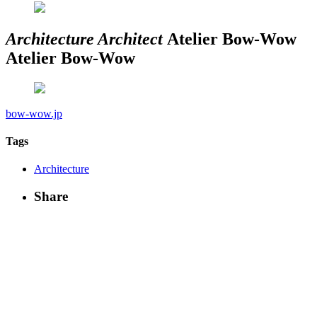
Architecture
Architect
Atelier Bow-Wow
Atelier Bow-Wow
bow-wow.jp
Tags
Architecture
Share