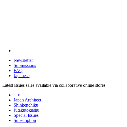
Newsletter
Submissions
FAQ
Japanese
Latest issues sales available via collaborative online stores.
a+u
Japan Architect
Shinkenchiku
Jutakutokushu
Special Issues
Subscription