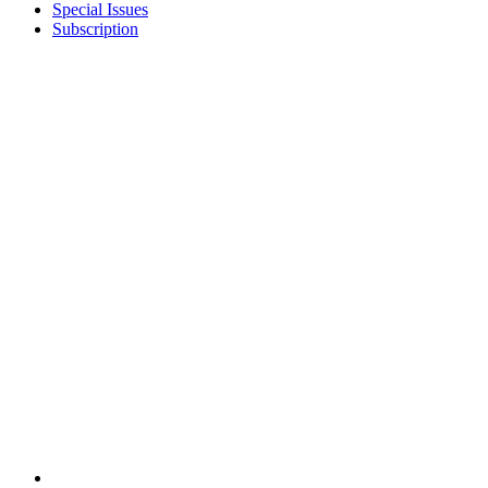
Special Issues
Subscription