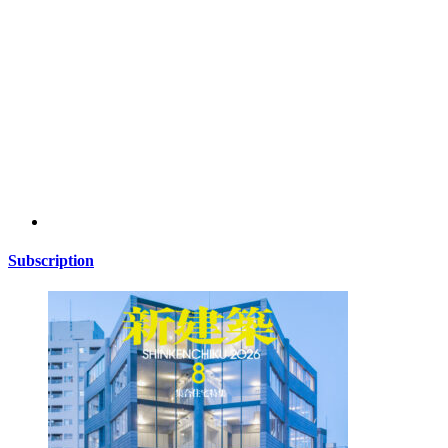
Subscription