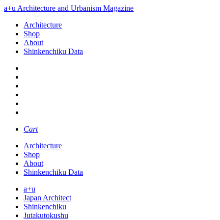
a+u Architecture and Urbanism Magazine
Architecture
Shop
About
Shinkenchiku Data
Cart
Architecture
Shop
About
Shinkenchiku Data
a+u
Japan Architect
Shinkenchiku
Jutakutokushu