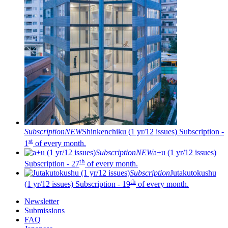
Subscription
NEW
Shinkenchiku (1 yr/12 issues)
Subscription -
st
1
of every month.
Subscription
NEW
a+u (1 yr/12 issues)
th
Subscription - 27
of every month.
Subscription
Jutakutokushu
th
(1 yr/12 issues)
Subscription - 19
of every month.
Newsletter
Submissions
FAQ