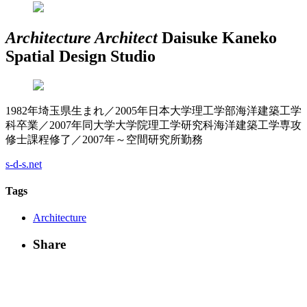
Architecture
Architect
Daisuke Kaneko
Spatial Design Studio
1982年埼玉県生まれ／2005年日本大学理工学部海洋建築工学
科卒業／2007年同大学大学院理工学研究科海洋建築工学専攻
修士課程修了／2007年～空間研究所勤務
s-d-s.net
Tags
Architecture
Share