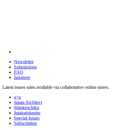
Newsletter
Submissions
FAQ
Japanese
Latest issues sales available via collaborative online stores.
a+u
Japan Architect
Shinkenchiku
Jutakutokushu
Special Issues
Subscription