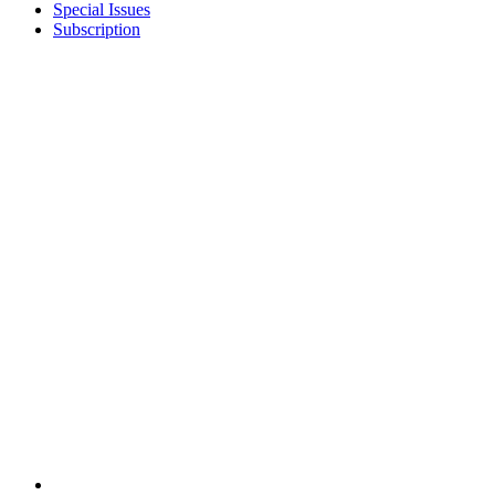
Special Issues
Subscription