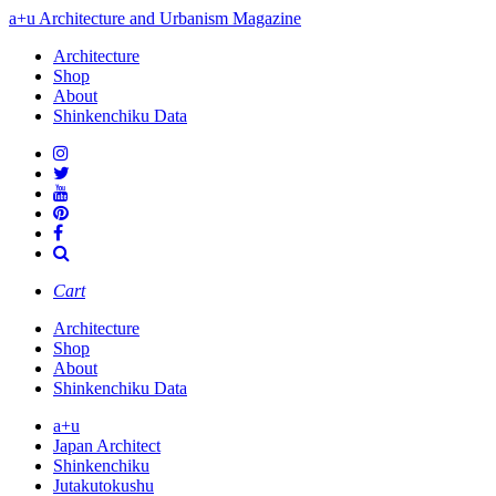
a+u Architecture and Urbanism Magazine
Architecture
Shop
About
Shinkenchiku Data
Cart
Architecture
Shop
About
Shinkenchiku Data
a+u
Japan Architect
Shinkenchiku
Jutakutokushu