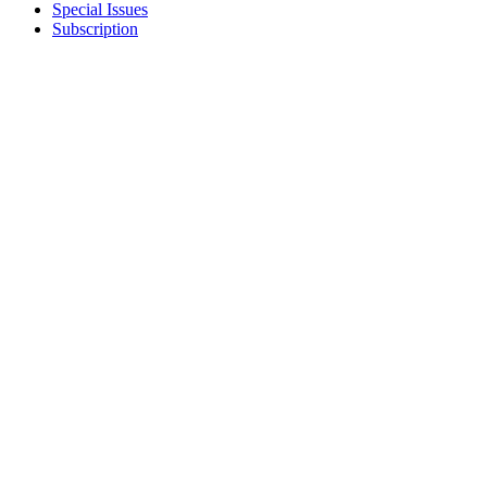
Special Issues
Subscription