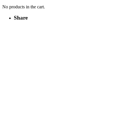
No products in the cart.
Share