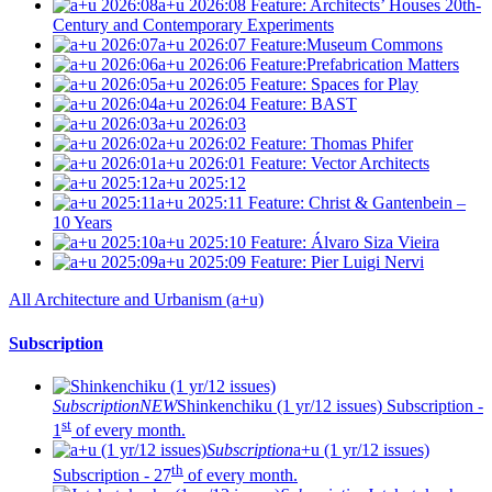
a+u 2026:08
Feature: Architects’ Houses 20th-
Century and Contemporary Experiments
a+u 2026:07
Feature:Museum Commons
a+u 2026:06
Feature:Prefabrication Matters
a+u 2026:05
Feature: Spaces for Play
a+u 2026:04
Feature: BAST
a+u 2026:03
a+u 2026:02
Feature: Thomas Phifer
a+u 2026:01
Feature: Vector Architects
a+u 2025:12
a+u 2025:11
Feature: Christ & Gantenbein –
10 Years
a+u 2025:10
Feature: Álvaro Siza Vieira
a+u 2025:09
Feature: Pier Luigi Nervi
All Architecture and Urbanism (a+u)
Subscription
Subscription
NEW
Shinkenchiku (1 yr/12 issues)
Subscription -
st
1
of every month.
Subscription
a+u (1 yr/12 issues)
th
Subscription - 27
of every month.