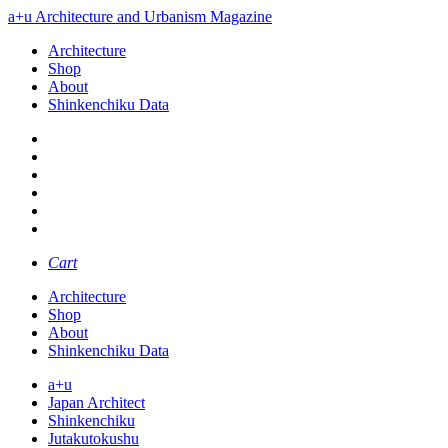
a+u Architecture and Urbanism Magazine
Architecture
Shop
About
Shinkenchiku Data
Cart
Architecture
Shop
About
Shinkenchiku Data
a+u
Japan Architect
Shinkenchiku
Jutakutokushu