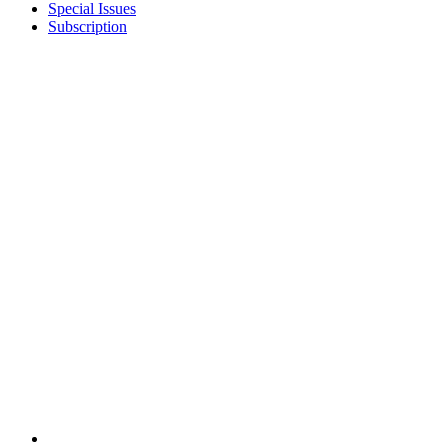
Special Issues
Subscription