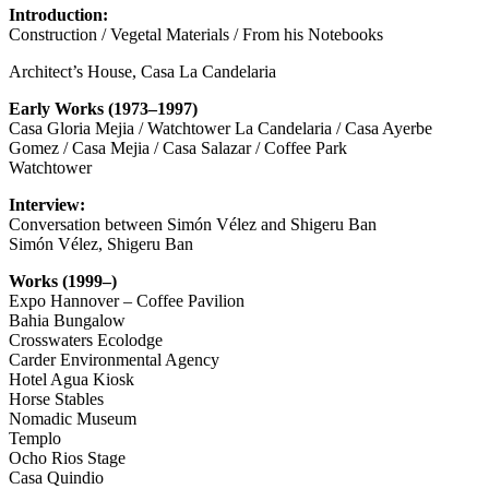
Introduction:
Construction / Vegetal Materials / From his Notebooks
Architect’s House, Casa La Candelaria
Early Works (1973–1997)
Casa Gloria Mejia / Watchtower La Candelaria / Casa Ayerbe
Gomez / Casa Mejia / Casa Salazar / Coffee Park
Watchtower
Interview:
Conversation between Simón Vélez and Shigeru Ban
Simón Vélez, Shigeru Ban
Works (1999–)
Expo Hannover – Coffee Pavilion
Bahia Bungalow
Crosswaters Ecolodge
Carder Environmental Agency
Hotel Agua Kiosk
Horse Stables
Nomadic Museum
Templo
Ocho Rios Stage
Casa Quindio