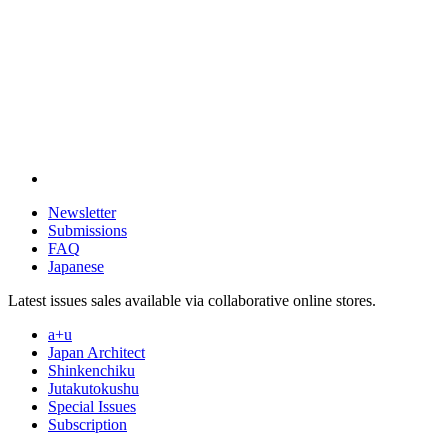
Newsletter
Submissions
FAQ
Japanese
Latest issues sales available via collaborative online stores.
a+u
Japan Architect
Shinkenchiku
Jutakutokushu
Special Issues
Subscription