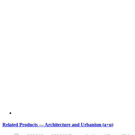
Related Products — Architecture and Urbanism (a+u)