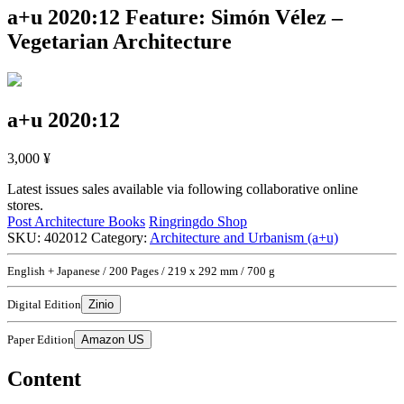
a+u 2020:12
Feature: Simón Vélez –
Vegetarian Architecture
a+u 2020:12
3,000
¥
Latest issues sales available via following collaborative online
stores.
Post Architecture Books
Ringringdo Shop
SKU:
402012
Category:
Architecture and Urbanism (a+u)
English + Japanese / 200 Pages / 219 x 292 mm / 700 g
Digital Edition
Zinio
Paper Edition
Amazon US
Content