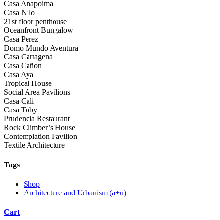
Casa Anapoima
Casa Nilo
21st floor penthouse
Oceanfront Bungalow
Casa Perez
Domo Mundo Aventura
Casa Cartagena
Casa Cañon
Casa Aya
Tropical House
Social Area Pavilions
Casa Cali
Casa Toby
Prudencia Restaurant
Rock Climber’s House
Contemplation Pavilion
Textile Architecture
Tags
Shop
Architecture and Urbanism (a+u)
Cart