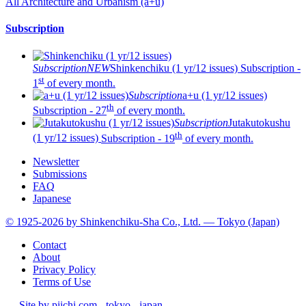
All Architecture and Urbanism (a+u)
Subscription
Subscription
NEW
Shinkenchiku (1 yr/12 issues)
Subscription -
st
1
of every month.
Subscription
a+u (1 yr/12 issues)
th
Subscription - 27
of every month.
Subscription
Jutakutokushu
th
(1 yr/12 issues)
Subscription - 19
of every month.
Newsletter
Submissions
FAQ
Japanese
© 1925-2026 by Shinkenchiku-Sha Co., Ltd. — Tokyo (Japan)
Contact
About
Privacy Policy
Terms of Use
—
Site by pii
chi.com - tokyo - japan