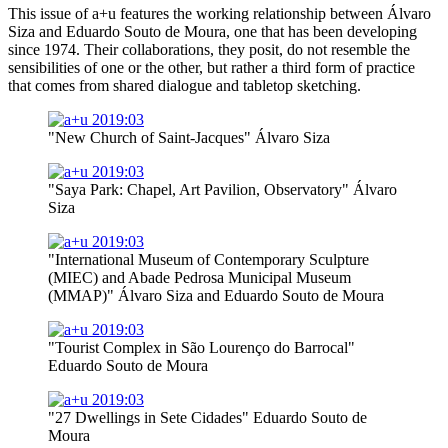
This issue of a+u features the working relationship between Álvaro
Siza and Eduardo Souto de Moura, one that has been developing
since 1974. Their collaborations, they posit, do not resemble the
sensibilities of one or the other, but rather a third form of practice
that comes from shared dialogue and tabletop sketching.
"New Church of Saint-Jacques" Álvaro Siza
"Saya Park: Chapel, Art Pavilion, Observatory" Álvaro
Siza
"International Museum of Contemporary Sculpture
(MIEC) and Abade Pedrosa Municipal Museum
(MMAP)" Álvaro Siza and Eduardo Souto de Moura
"Tourist Complex in São Lourenço do Barrocal"
Eduardo Souto de Moura
"27 Dwellings in Sete Cidades" Eduardo Souto de
Moura