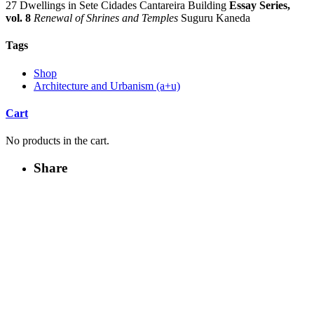
27 Dwellings in Sete Cidades Cantareira Building
Essay Series,
vol. 8
Renewal of Shrines and Temples
Suguru Kaneda
Tags
Shop
Architecture and Urbanism (a+u)
Cart
No products in the cart.
Share