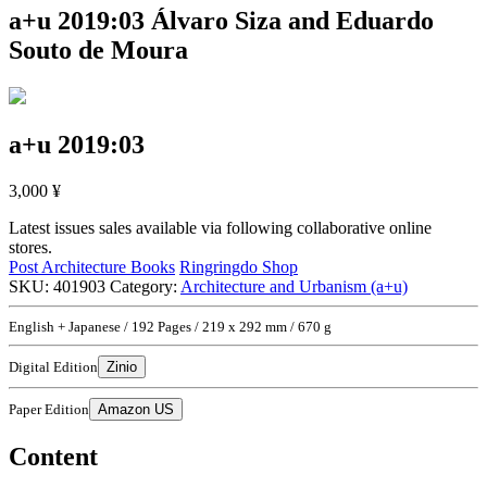
a+u 2019:03
Álvaro Siza and Eduardo
Souto de Moura
a+u 2019:03
3,000
¥
Latest issues sales available via following collaborative online
stores.
Post Architecture Books
Ringringdo Shop
SKU:
401903
Category:
Architecture and Urbanism (a+u)
English + Japanese / 192 Pages / 219 x 292 mm / 670 g
Digital Edition
Zinio
Paper Edition
Amazon US
Content