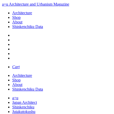
a+u Architecture and Urbanism Magazine
Architecture
Shop
About
Shinkenchiku Data
Cart
Architecture
Shop
About
Shinkenchiku Data
a+u
Japan Architect
Shinkenchiku
Jutakutokushu