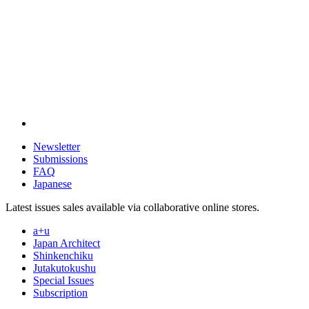
Newsletter
Submissions
FAQ
Japanese
Latest issues sales available via collaborative online stores.
a+u
Japan Architect
Shinkenchiku
Jutakutokushu
Special Issues
Subscription