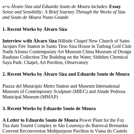
a+u
Álvaro Siza and Eduardo Souto de Moura
includes:
Essay
Sense and Sensibility: A Brief Journey Through the Works of Siza
and Souto de Moura
Nuno Grande
1. Recent Works by Álvaro Siza
Interview with Álvaro Siza
Hillside Chapel New Church of Saint-
Jacques Fire Station in Santo Tirso Siza House in Taifong Golf Club
Nadir Afonso Contemporary Art Museum China Museum of Design
Bauhaus Collection The Building on the Water, Shihlien Chemical
Saya Park: Chapel, Art Pavilion, Observatory
2. Recent Works by Álvaro Siza and Eduardo Souto de Moura
Piazza del Municipio Metro Station and Museum International
Museum of Contemporary Sculpture (MIEC) and Abade Pedrosa
Municipal Museum (MMAP)
3. Recent Works by Eduardo Souto de Moura
A Letter to Eduardo Souto de Moura
Power Plant for the Foz
Tua dam Tourist Complex in São Lourenço do Barrocal Bernardas
Convent Reconversion Multipurpose Pavilion in Viana do Castelo