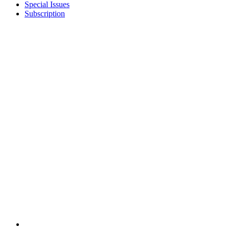
Special Issues
Subscription