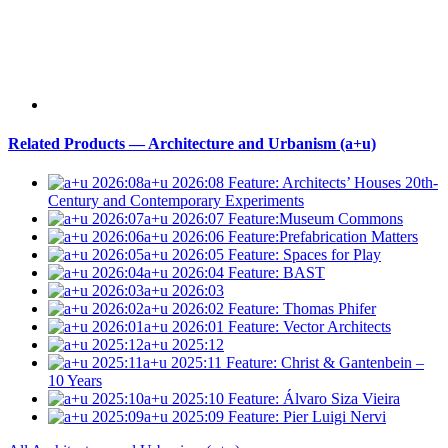
Related Products — Architecture and Urbanism (a+u)
a+u 2026:08
Feature: Architects’ Houses 20th-
Century and Contemporary Experiments
a+u 2026:07
Feature:Museum Commons
a+u 2026:06
Feature:Prefabrication Matters
a+u 2026:05
Feature: Spaces for Play
a+u 2026:04
Feature: BAST
a+u 2026:03
a+u 2026:02
Feature: Thomas Phifer
a+u 2026:01
Feature: Vector Architects
a+u 2025:12
a+u 2025:11
Feature: Christ & Gantenbein –
10 Years
a+u 2025:10
Feature: Álvaro Siza Vieira
a+u 2025:09
Feature: Pier Luigi Nervi