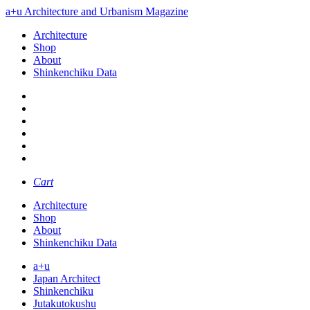
a+u Architecture and Urbanism Magazine
Architecture
Shop
About
Shinkenchiku Data
Cart
Architecture
Shop
About
Shinkenchiku Data
a+u
Japan Architect
Shinkenchiku
Jutakutokushu