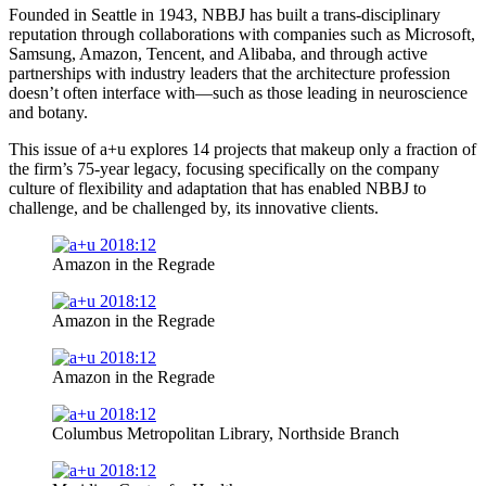
Founded in Seattle in 1943, NBBJ has built a trans-disciplinary
reputation through collaborations with companies such as Microsoft,
Samsung, Amazon, Tencent, and Alibaba, and through active
partnerships with industry leaders that the architecture profession
doesn’t often interface with—such as those leading in neuroscience
and botany.
This issue of a+u explores 14 projects that makeup only a fraction of
the firm’s 75-year legacy, focusing specifically on the company
culture of flexibility and adaptation that has enabled NBBJ to
challenge, and be challenged by, its innovative clients.
Amazon in the Regrade
Amazon in the Regrade
Amazon in the Regrade
Columbus Metropolitan Library, Northside Branch