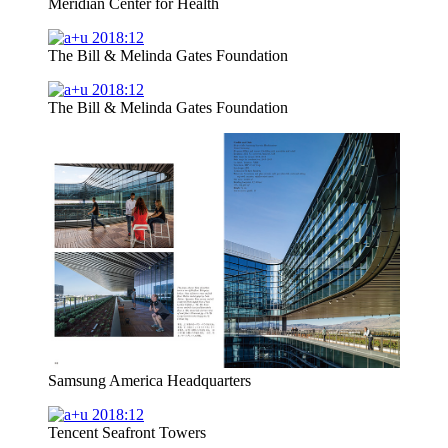
Meridian Center for Health
The Bill & Melinda Gates Foundation
The Bill & Melinda Gates Foundation
Samsung America Headquarters
Tencent Seafront Towers