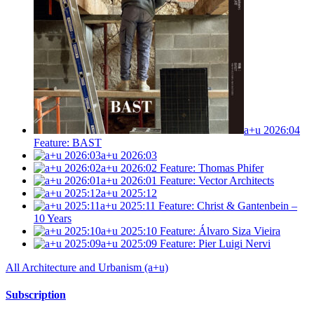
a+u 2026:04
Feature: BAST
a+u 2026:03
a+u 2026:02
Feature: Thomas Phifer
a+u 2026:01
Feature: Vector Architects
a+u 2025:12
a+u 2025:11
Feature: Christ & Gantenbein –
10 Years
a+u 2025:10
Feature: Álvaro Siza Vieira
a+u 2025:09
Feature: Pier Luigi Nervi
All Architecture and Urbanism (a+u)
Subscription