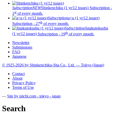
Subscription
NEW
Shinkenchiku (1 yr/12 issues)
Subscription -
st
1
of every month.
Subscription
a+u (1 yr/12 issues)
th
Subscription - 27
of every month.
Subscription
Jutakutokushu
th
(1 yr/12 issues)
Subscription - 19
of every month.
Newsletter
Submissions
FAQ
Japanese
© 1925-2026 by Shinkenchiku-Sha Co., Ltd. — Tokyo (Japan)
Contact
About
Privacy Policy
Terms of Use
—
Site by pii
chi.com - tokyo - japan
Search