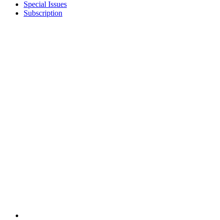
Special Issues
Subscription