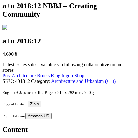
a+u 2018:12
NBBJ – Creating
Community
a+u 2018:12
4,600
¥
Latest issues sales available via following collaborative online
stores.
Post Architecture Books
Ringringdo Shop
SKU:
401812
Category:
Architecture and Urbanism (a+u)
English + Japanese / 192 Pages / 219 x 292 mm / 750 g
Digital Edition
Zinio
Paper Edition
Amazon US
Content