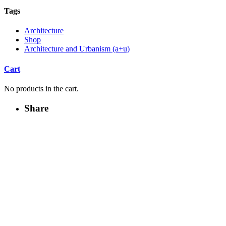
Tags
Architecture
Shop
Architecture and Urbanism (a+u)
Cart
No products in the cart.
Share