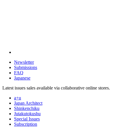
Newsletter
Submissions
FAQ
Japanese
Latest issues sales available via collaborative online stores.
a+u
Japan Architect
Shinkenchiku
Jutakutokushu
Special Issues
Subscription