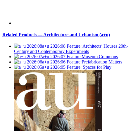
Related Products — Architecture and Urbanism (a+u)
a+u 2026:08
Feature: Architects’ Houses 20th-
Century and Contemporary Experiments
a+u 2026:07
Feature:Museum Commons
a+u 2026:06
Feature:Prefabrication Matters
a+u 2026:05
Feature: Spaces for Play