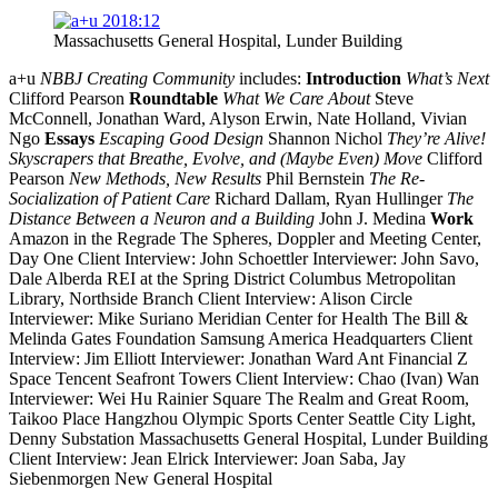
Massachusetts General Hospital, Lunder Building
a+u
NBBJ Creating Community
includes:
Introduction
What’s Next
Clifford Pearson
Roundtable
What We Care About
Steve
McConnell, Jonathan Ward, Alyson Erwin, Nate Holland, Vivian
Ngo
Essays
Escaping Good Design
Shannon Nichol
They’re Alive!
Skyscrapers that Breathe, Evolve, and (Maybe Even) Move
Clifford
Pearson
New Methods, New Results
Phil Bernstein
The Re-
Socialization of Patient Care
Richard Dallam, Ryan Hullinger
The
Distance Between a Neuron and a Building
John J. Medina
Work
Amazon in the Regrade The Spheres, Doppler and Meeting Center,
Day One Client Interview: John Schoettler Interviewer: John Savo,
Dale Alberda REI at the Spring District Columbus Metropolitan
Library, Northside Branch Client Interview: Alison Circle
Interviewer: Mike Suriano Meridian Center for Health The Bill &
Melinda Gates Foundation Samsung America Headquarters Client
Interview: Jim Elliott Interviewer: Jonathan Ward Ant Financial Z
Space Tencent Seafront Towers Client Interview: Chao (Ivan) Wan
Interviewer: Wei Hu Rainier Square The Realm and Great Room,
Taikoo Place Hangzhou Olympic Sports Center Seattle City Light,
Denny Substation Massachusetts General Hospital, Lunder Building
Client Interview: Jean Elrick Interviewer: Joan Saba, Jay
Siebenmorgen New General Hospital