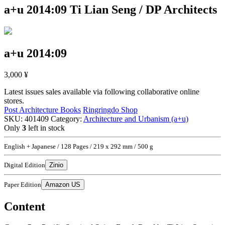
a+u 2014:09
Ti Lian Seng / DP Architects
a+u 2014:09
3,000
¥
Latest issues sales available via following collaborative online
stores.
Post Architecture Books
Ringringdo Shop
SKU:
401409
Category:
Architecture and Urbanism (a+u)
Only
3
left in stock
English + Japanese / 128 Pages / 219 x 292 mm / 500 g
Digital Edition
Zinio
Paper Edition
Amazon US
Content