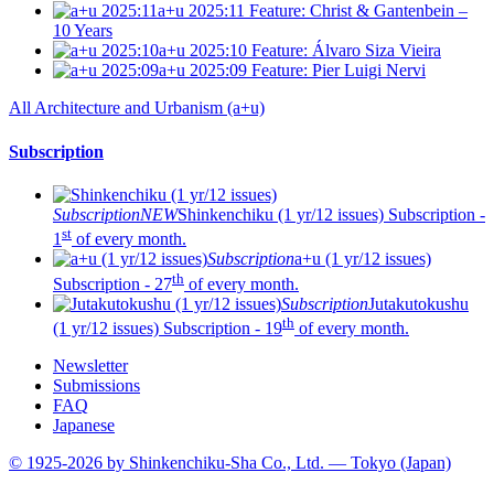
a+u 2025:11
Feature: Christ & Gantenbein –
10 Years
a+u 2025:10
Feature: Álvaro Siza Vieira
a+u 2025:09
Feature: Pier Luigi Nervi
All Architecture and Urbanism (a+u)
Subscription
Subscription
NEW
Shinkenchiku (1 yr/12 issues)
Subscription -
st
1
of every month.
Subscription
a+u (1 yr/12 issues)
th
Subscription - 27
of every month.
Subscription
Jutakutokushu
th
(1 yr/12 issues)
Subscription - 19
of every month.
Newsletter
Submissions
FAQ
Japanese
© 1925-2026 by Shinkenchiku-Sha Co., Ltd. — Tokyo (Japan)