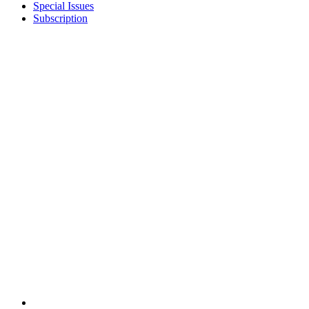
Special Issues
Subscription