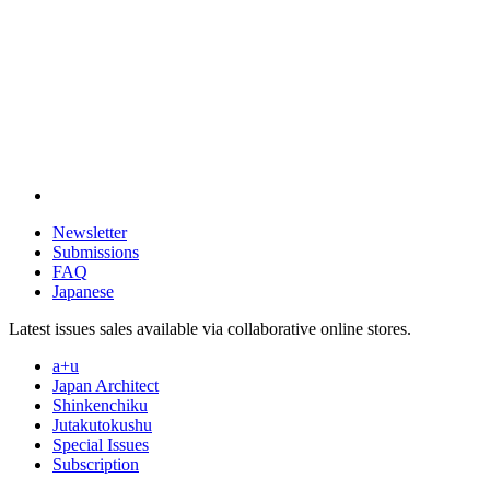
Newsletter
Submissions
FAQ
Japanese
Latest issues sales available via collaborative online stores.
a+u
Japan Architect
Shinkenchiku
Jutakutokushu
Special Issues
Subscription