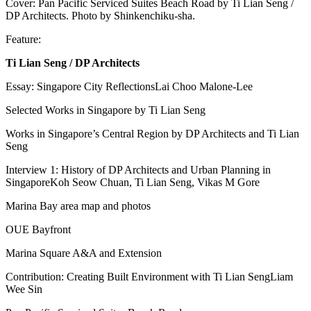
Cover: Pan Pacific Serviced Suites Beach Road by Ti Lian Seng /
DP Architects. Photo by Shinkenchiku-sha.
Feature:
Ti Lian Seng / DP Architects
Essay: Singapore City ReflectionsLai Choo Malone-Lee
Selected Works in Singapore by Ti Lian Seng
Works in Singapore’s Central Region by DP Architects and Ti Lian
Seng
Interview 1: History of DP Architects and Urban Planning in
SingaporeKoh Seow Chuan, Ti Lian Seng, Vikas M Gore
Marina Bay area map and photos
OUE Bayfront
Marina Square A&A and Extension
Contribution: Creating Built Environment with Ti Lian SengLiam
Wee Sin