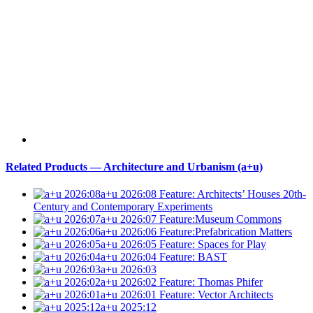
Related Products — Architecture and Urbanism (a+u)
a+u 2026:08
Feature: Architects’ Houses 20th-
Century and Contemporary Experiments
a+u 2026:07
Feature:Museum Commons
a+u 2026:06
Feature:Prefabrication Matters
a+u 2026:05
Feature: Spaces for Play
a+u 2026:04
Feature: BAST
a+u 2026:03
a+u 2026:02
Feature: Thomas Phifer
a+u 2026:01
Feature: Vector Architects
a+u 2025:12