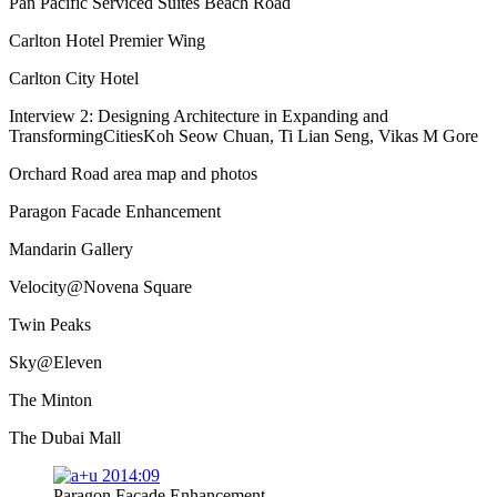
Pan Pacific Serviced Suites Beach Road
Carlton Hotel Premier Wing
Carlton City Hotel
Interview 2: Designing Architecture in Expanding and
TransformingCitiesKoh Seow Chuan, Ti Lian Seng, Vikas M Gore
Orchard Road area map and photos
Paragon Facade Enhancement
Mandarin Gallery
Velocity@Novena Square
Twin Peaks
Sky@Eleven
The Minton
The Dubai Mall
Paragon Facade Enhancement