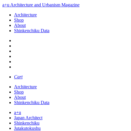
a+u Architecture and Urbanism Magazine
Architecture
Shop
About
Shinkenchiku Data
Cart
Architecture
Shop
About
Shinkenchiku Data
a+u
Japan Architect
Shinkenchiku
Jutakutokushu