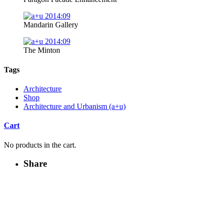
Mandarin Gallery
The Minton
Tags
Architecture
Shop
Architecture and Urbanism (a+u)
Cart
No products in the cart.
Share