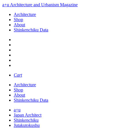
a+u Architecture and Urbanism Magazine
Architecture
Shop
About
Shinkenchiku Data
Cart
Architecture
Shop
About
Shinkenchiku Data
a+u
Japan Architect
Shinkenchiku
Jutakutokushu