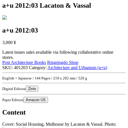
a+u 2012:03
Lacaton & Vassal
a+u 2012:03
3,000
¥
Latest issues sales available via following collaborative online
stores.
Post Architecture Books
Ringringdo Shop
SKU:
401203
Category:
Architecture and Urbanism (a+u)
English + Japanese / 144 Pages / 219 x 292 mm / 520 g
Digital Edition
Zinio
Paper Edition
Amazon US
Content
Cover: Social Housing, Mulhouse by Lacaton & Vassal. Photo: