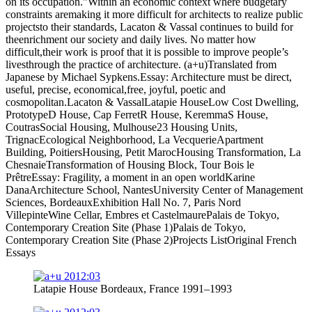
on its occupation.”Within an economic context where budgetary
constraints aremaking it more difficult for architects to realize public
projectsto their standards, Lacaton & Vassal continues to build for
theenrichment our society and daily lives. No matter how
difficult,their work is proof that it is possible to improve people’s
livesthrough the practice of architecture. (a+u)Translated from
Japanese by Michael Sypkens.Essay: Architecture must be direct,
useful, precise, economical,free, joyful, poetic and
cosmopolitan.Lacaton & VassalLatapie HouseLow Cost Dwelling,
PrototypeD House, Cap FerretR House, KeremmaS House,
CoutrasSocial Housing, Mulhouse23 Housing Units,
TrignacEcological Neighborhood, La VecquerieApartment
Building, PoitiersHousing, Petit MarocHousing Transformation, La
ChesnaieTransformation of Housing Block, Tour Bois le
PrêtreEssay: Fragility, a moment in an open worldKarine
DanaArchitecture School, NantesUniversity Center of Management
Sciences, BordeauxExhibition Hall No. 7, Paris Nord
VillepinteWine Cellar, Embres et CastelmaurePalais de Tokyo,
Contemporary Creation Site (Phase 1)Palais de Tokyo,
Contemporary Creation Site (Phase 2)Projects ListOriginal French
Essays
Latapie House Bordeaux, France 1991–1993