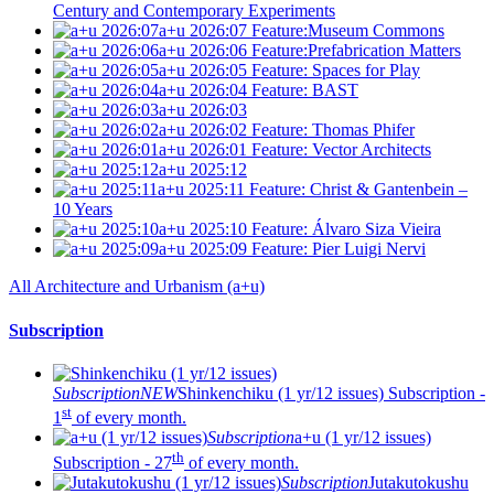
Century and Contemporary Experiments
a+u 2026:07
Feature:Museum Commons
a+u 2026:06
Feature:Prefabrication Matters
a+u 2026:05
Feature: Spaces for Play
a+u 2026:04
Feature: BAST
a+u 2026:03
a+u 2026:02
Feature: Thomas Phifer
a+u 2026:01
Feature: Vector Architects
a+u 2025:12
a+u 2025:11
Feature: Christ & Gantenbein –
10 Years
a+u 2025:10
Feature: Álvaro Siza Vieira
a+u 2025:09
Feature: Pier Luigi Nervi
All Architecture and Urbanism (a+u)
Subscription
Subscription
NEW
Shinkenchiku (1 yr/12 issues)
Subscription -
st
1
of every month.
Subscription
a+u (1 yr/12 issues)
th
Subscription - 27
of every month.
Subscription
Jutakutokushu