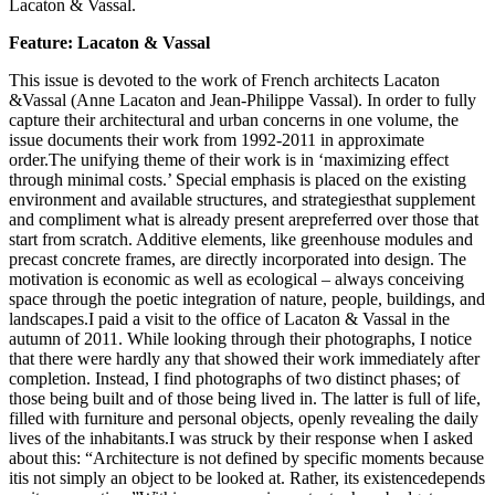
Lacaton & Vassal.
Feature: Lacaton & Vassal
This issue is devoted to the work of French architects Lacaton
&Vassal (Anne Lacaton and Jean-Philippe Vassal). In order to fully
capture their architectural and urban concerns in one volume, the
issue documents their work from 1992-2011 in approximate
order.The unifying theme of their work is in ‘maximizing effect
through minimal costs.’ Special emphasis is placed on the existing
environment and available structures, and strategiesthat supplement
and compliment what is already present arepreferred over those that
start from scratch. Additive elements, like greenhouse modules and
precast concrete frames, are directly incorporated into design. The
motivation is economic as well as ecological – always conceiving
space through the poetic integration of nature, people, buildings, and
landscapes.I paid a visit to the office of Lacaton & Vassal in the
autumn of 2011. While looking through their photographs, I notice
that there were hardly any that showed their work immediately after
completion. Instead, I find photographs of two distinct phases; of
those being built and of those being lived in. The latter is full of life,
filled with furniture and personal objects, openly revealing the daily
lives of the inhabitants.I was struck by their response when I asked
about this: “Architecture is not defined by specific moments because
itis not simply an object to be looked at. Rather, its existencedepends