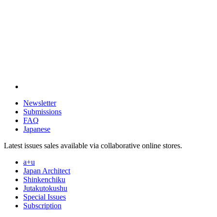
Newsletter
Submissions
FAQ
Japanese
Latest issues sales available via collaborative online stores.
a+u
Japan Architect
Shinkenchiku
Jutakutokushu
Special Issues
Subscription