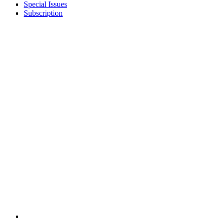
Special Issues
Subscription