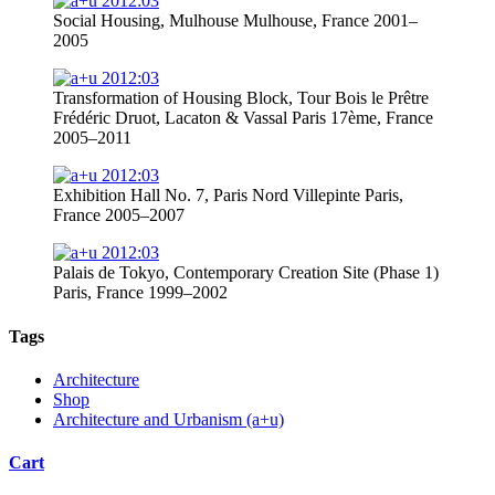
Social Housing, Mulhouse Mulhouse, France 2001–
2005
Transformation of Housing Block, Tour Bois le Prêtre
Frédéric Druot, Lacaton & Vassal Paris 17ème, France
2005–2011
Exhibition Hall No. 7, Paris Nord Villepinte Paris,
France 2005–2007
Palais de Tokyo, Contemporary Creation Site (Phase 1)
Paris, France 1999–2002
Tags
Architecture
Shop
Architecture and Urbanism (a+u)
Cart