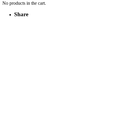
No products in the cart.
Share