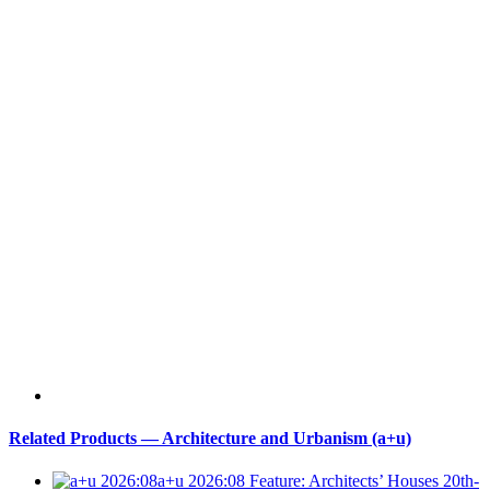
Related Products — Architecture and Urbanism (a+u)
a+u 2026:08
Feature: Architects’ Houses 20th-