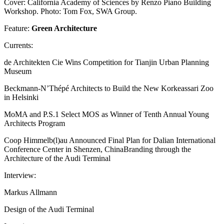
Cover: California Academy of Sciences by Renzo Piano Building
Workshop. Photo: Tom Fox, SWA Group.
Feature:
Green Architecture
Currents:
de Architekten Cie Wins Competition for Tianjin Urban Planning
Museum
Beckmann-N’Thépé Architects to Build the New Korkeassari Zoo
in Helsinki
MoMA and P.S.1 Select MOS as Winner of Tenth Annual Young
Architects Program
Coop Himmelb(l)au Announced Final Plan for Dalian International
Conference Center in Shenzen, ChinaBranding through the
Architecture of the Audi Terminal
Interview:
Markus Allmann
Design of the Audi Terminal