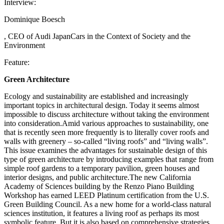
Interview:
Dominique Boesch
, CEO of Audi JapanCars in the Context of Society and the
Environment
Feature:
Green Architecture
Ecology and sustainability are established and increasingly
important topics in architectural design. Today it seems almost
impossible to discuss architecture without taking the environment
into consideration.Amid various approaches to sustainability, one
that is recently seen more frequently is to literally cover roofs and
walls with greenery – so-called “living roofs” and “living walls”.
This issue examines the advantages for sustainable design of this
type of green architecture by introducing examples that range from
simple roof gardens to a temporary pavilion, green houses and
interior designs, and public architecture.The new California
Academy of Sciences building by the Renzo Piano Building
Workshop has earned LEED Platinum certification from the U.S.
Green Building Council. As a new home for a world-class natural
sciences institution, it features a living roof as perhaps its most
symbolic feature. But it is also based on comprehensive strategies