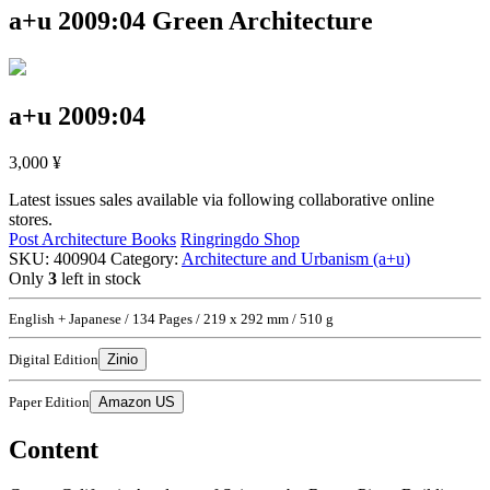
a+u 2009:04
Green Architecture
a+u 2009:04
3,000
¥
Latest issues sales available via following collaborative online
stores.
Post Architecture Books
Ringringdo Shop
SKU:
400904
Category:
Architecture and Urbanism (a+u)
Only
3
left in stock
English + Japanese / 134 Pages / 219 x 292 mm / 510 g
Digital Edition
Zinio
Paper Edition
Amazon US
Content