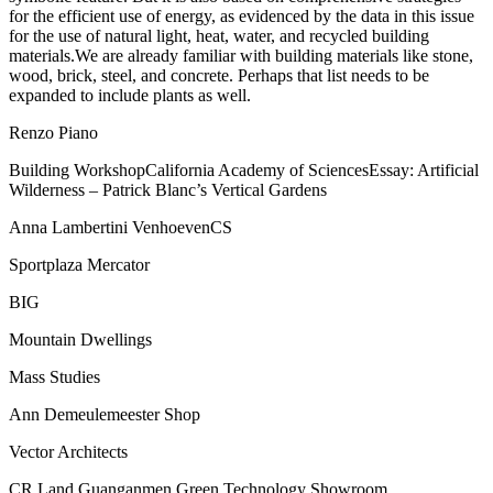
for the efficient use of energy, as evidenced by the data in this issue
for the use of natural light, heat, water, and recycled building
materials.We are already familiar with building materials like stone,
wood, brick, steel, and concrete. Perhaps that list needs to be
expanded to include plants as well.
Renzo Piano
Building WorkshopCalifornia Academy of SciencesEssay: Artificial
Wilderness – Patrick Blanc’s Vertical Gardens
Anna Lambertini VenhoevenCS
Sportplaza Mercator
BIG
Mountain Dwellings
Mass Studies
Ann Demeulemeester Shop
Vector Architects
CR Land Guanganmen Green Technology Showroom