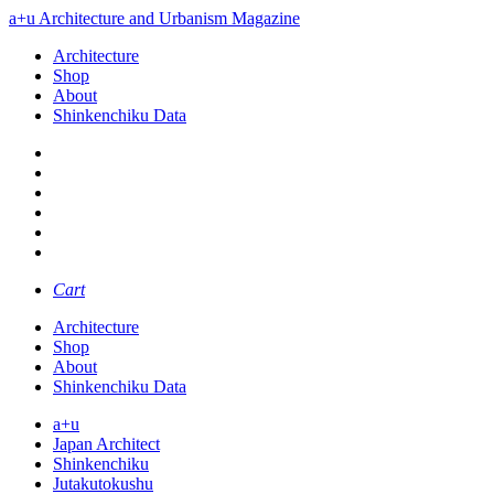
a+u Architecture and Urbanism Magazine
Architecture
Shop
About
Shinkenchiku Data
Cart
Architecture
Shop
About
Shinkenchiku Data
a+u
Japan Architect
Shinkenchiku
Jutakutokushu