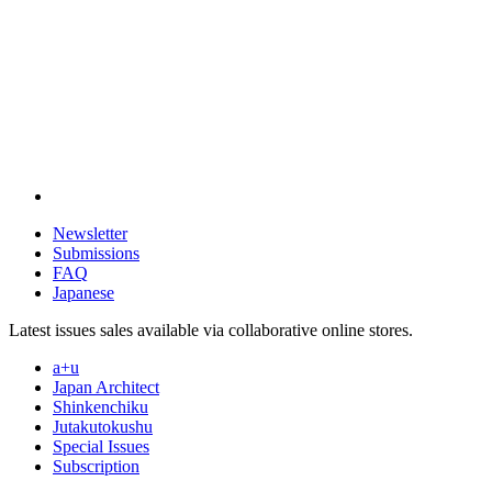
Newsletter
Submissions
FAQ
Japanese
Latest issues sales available via collaborative online stores.
a+u
Japan Architect
Shinkenchiku
Jutakutokushu
Special Issues
Subscription