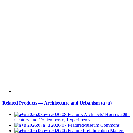
Related Products — Architecture and Urbanism (a+u)
a+u 2026:08
Feature: Architects’ Houses 20th-
Century and Contemporary Experiments
a+u 2026:07
Feature:Museum Commons
a+u 2026:06
Feature:Prefabrication Matters