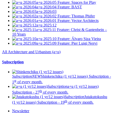
a+u 2026:05
Feature: Spaces for Play
a+u 2026:04
Feature: BAST
a+u 2026:03
a+u 2026:02
Feature: Thomas Phifer
a+u 2026:01
Feature: Vector Architects
a+u 2025:12
a+u 2025:11
Feature: Christ & Gantenbein –
10 Years
a+u 2025:10
Feature: Álvaro Siza Vieira
a+u 2025:09
Feature: Pier Luigi Nervi
All Architecture and Urbanism (a+u)
Subscription
Subscription
NEW
Shinkenchiku (1 yr/12 issues)
Subscription -
st
1
of every month.
Subscription
a+u (1 yr/12 issues)
th
Subscription - 27
of every month.
Subscription
Jutakutokushu
th
(1 yr/12 issues)
Subscription - 19
of every month.
Newsletter