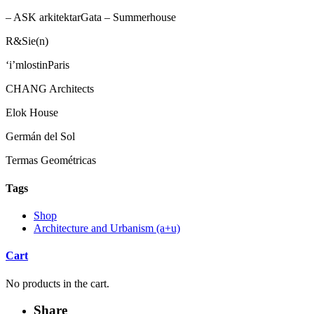
– ASK arkitektarGata – Summerhouse
R&Sie(n)
‘i’mlostinParis
CHANG Architects
Elok House
Germán del Sol
Termas Geométricas
Tags
Shop
Architecture and Urbanism (a+u)
Cart
No products in the cart.
Share