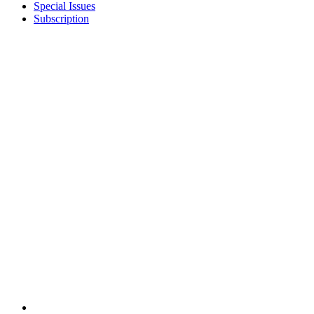
Special Issues
Subscription