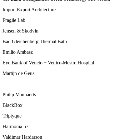
Import.Export Architecture
Fragile Lab
Jensen & Skodvin
Bad Gleichenberg Thermal Bath
Emilio Ambasz
Eye Bank of Veneto + Venice-Mestre Hospital
Martijn de Geus
+
Philip Mannaerts
BlackBox
Triptyque
Harmonia 57
Valdimar Hardarson