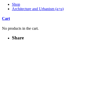
Shop
Architecture and Urbanism (a+u)
Cart
No products in the cart.
Share