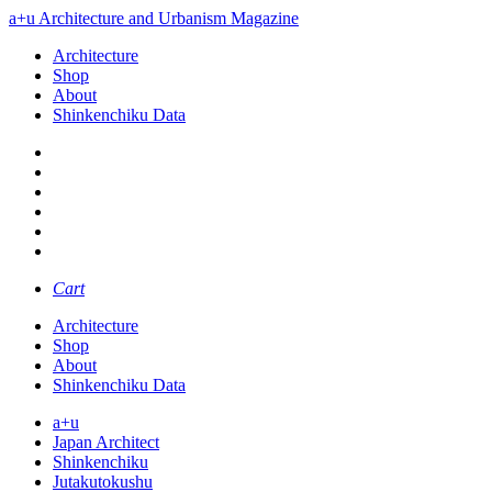
a+u Architecture and Urbanism Magazine
Architecture
Shop
About
Shinkenchiku Data
Cart
Architecture
Shop
About
Shinkenchiku Data
a+u
Japan Architect
Shinkenchiku
Jutakutokushu