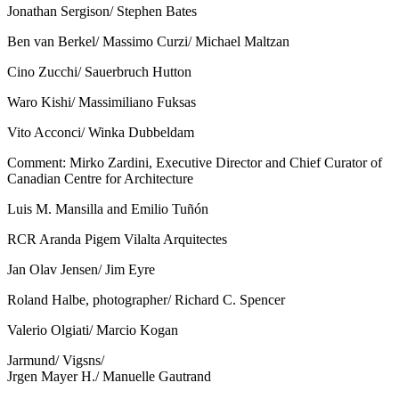
Jonathan Sergison/ Stephen Bates
Ben van Berkel/ Massimo Curzi/ Michael Maltzan
Cino Zucchi/ Sauerbruch Hutton
Waro Kishi/ Massimiliano Fuksas
Vito Acconci/ Winka Dubbeldam
Comment: Mirko Zardini, Executive Director and Chief Curator of
Canadian Centre for Architecture
Luis M. Mansilla and Emilio Tuñón
RCR Aranda Pigem Vilalta Arquitectes
Jan Olav Jensen/ Jim Eyre
Roland Halbe, photographer/ Richard C. Spencer
Valerio Olgiati/ Marcio Kogan
Jarmund/ Vigsns/
Jrgen Mayer H./ Manuelle Gautrand