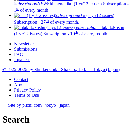
Subscription
NEW
Shinkenchiku (1 yr/12 issues)
Subscription -
st
1
of every month.
Subscription
a+u (1 yr/12 issues)
th
Subscription - 27
of every month.
Subscription
Jutakutokushu
th
(1 yr/12 issues)
Subscription - 19
of every month.
Newsletter
Submissions
FAQ
Japanese
© 1925-2026 by Shinkenchiku-Sha Co., Ltd. — Tokyo (Japan)
Contact
About
Privacy Policy
Terms of Use
—
Site by pii
chi.com - tokyo - japan
Search