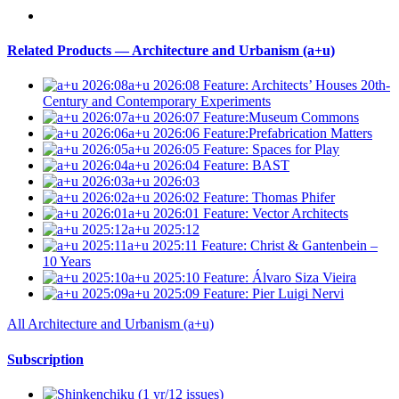
Related Products — Architecture and Urbanism (a+u)
a+u 2026:08
Feature: Architects’ Houses 20th-
Century and Contemporary Experiments
a+u 2026:07
Feature:Museum Commons
a+u 2026:06
Feature:Prefabrication Matters
a+u 2026:05
Feature: Spaces for Play
a+u 2026:04
Feature: BAST
a+u 2026:03
a+u 2026:02
Feature: Thomas Phifer
a+u 2026:01
Feature: Vector Architects
a+u 2025:12
a+u 2025:11
Feature: Christ & Gantenbein –
10 Years
a+u 2025:10
Feature: Álvaro Siza Vieira
a+u 2025:09
Feature: Pier Luigi Nervi
All Architecture and Urbanism (a+u)
Subscription