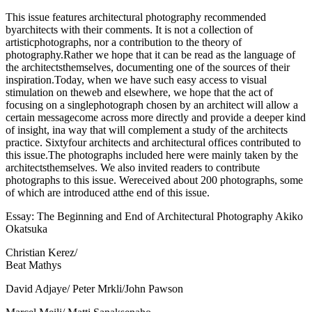
This issue features architectural photography recommended
byarchitects with their comments. It is not a collection of
artisticphotographs, nor a contribution to the theory of
photography.Rather we hope that it can be read as the language of
the architectsthemselves, documenting one of the sources of their
inspiration.Today, when we have such easy access to visual
stimulation on theweb and elsewhere, we hope that the act of
focusing on a singlephotograph chosen by an architect will allow a
certain messagecome across more directly and provide a deeper kind
of insight, ina way that will complement a study of the architects
practice. Sixtyfour architects and architectural offices contributed to
this issue.The photographs included here were mainly taken by the
architectsthemselves. We also invited readers to contribute
photographs to this issue. Wereceived about 200 photographs, some
of which are introduced atthe end of this issue.
Essay: The Beginning and End of Architectural Photography Akiko
Okatsuka
Christian Kerez/
Beat Mathys
David Adjaye/ Peter Mrkli/John Pawson