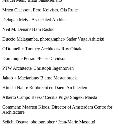
Marcel Meili/ Matti Sanaksenaho
Mrten Claesson, Eero Koivisto, Ola Rune
Delugan Meissl Associated Architects
Neil M. Denari/ Hani Rashid
Duccio Malagamba, photographer/ Sadar Vuga Arhitekti
ODonnell + Tuomey Architects/ Ruy Ohtake
Dominique Perrault/Peter Davidson
PTW Architects/ Christoph Ingenhoven
Jakob + Macfarlane/ Bjarne Mastenbroek
Hiroshi Naito/ Robbrecht en Daem Architecten
Alberto Campo Baeza/ Cecilia Puga/ Shigeki Maeda
Comment: Maarten Kloos, Director of Amsterdam Centre for
Architecture
Seiichi Osawa, photographer / Jean-Marie Massaud