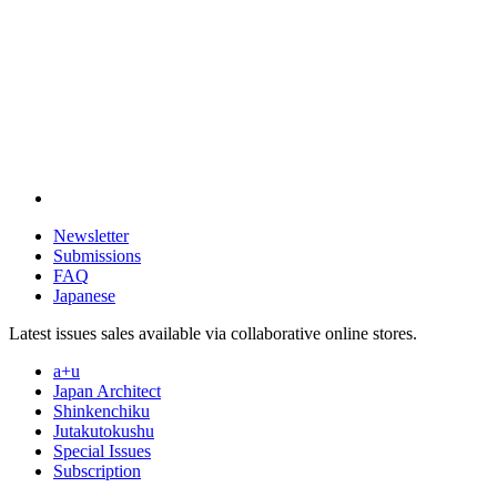
Newsletter
Submissions
FAQ
Japanese
Latest issues sales available via collaborative online stores.
a+u
Japan Architect
Shinkenchiku
Jutakutokushu
Special Issues
Subscription