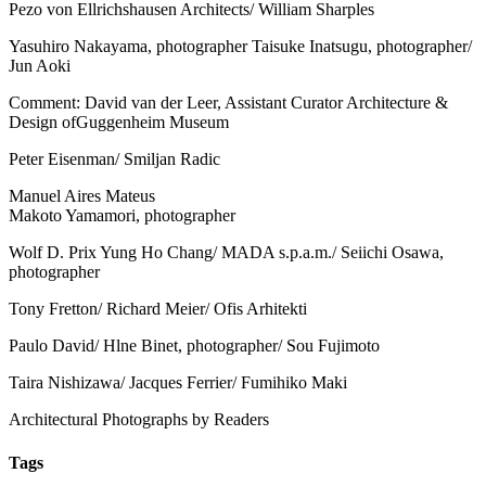
Pezo von Ellrichshausen Architects/ William Sharples
Yasuhiro Nakayama, photographer Taisuke Inatsugu, photographer/
Jun Aoki
Comment: David van der Leer, Assistant Curator Architecture &
Design ofGuggenheim Museum
Peter Eisenman/ Smiljan Radic
Manuel Aires Mateus
Makoto Yamamori, photographer
Wolf D. Prix Yung Ho Chang/ MADA s.p.a.m./ Seiichi Osawa,
photographer
Tony Fretton/ Richard Meier/ Ofis Arhitekti
Paulo David/ Hlne Binet, photographer/ Sou Fujimoto
Taira Nishizawa/ Jacques Ferrier/ Fumihiko Maki
Architectural Photographs by Readers
Tags