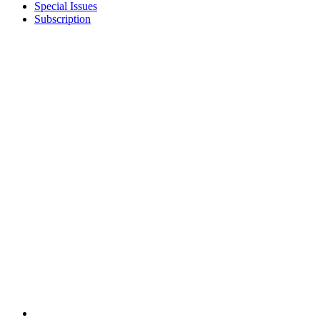
Special Issues
Subscription