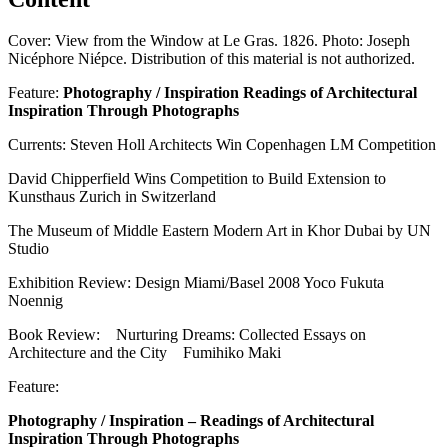
Cover: View from the Window at Le Gras. 1826. Photo: Joseph
Nicéphore Niépce. Distribution of this material is not authorized.
Feature:
Photography / Inspiration Readings of Architectural
Inspiration Through Photographs
Currents: Steven Holl Architects Win Copenhagen LM Competition
David Chipperfield Wins Competition to Build Extension to
Kunsthaus Zurich in Switzerland
The Museum of Middle Eastern Modern Art in Khor Dubai by UN
Studio
Exhibition Review: Design Miami/Basel 2008 Yoco Fukuta
Noennig
Book Review: Nurturing Dreams: Collected Essays on
Architecture and the City Fumihiko Maki
Feature:
Photography / Inspiration – Readings of Architectural
Inspiration Through Photographs