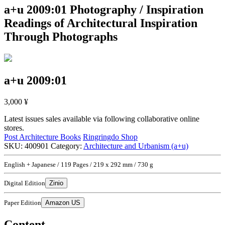
a+u 2009:01
Photography / Inspiration
Readings of Architectural Inspiration
Through Photographs
a+u 2009:01
3,000
¥
Latest issues sales available via following collaborative online
stores.
Post Architecture Books
Ringringdo Shop
SKU:
400901
Category:
Architecture and Urbanism (a+u)
English + Japanese / 119 Pages / 219 x 292 mm / 730 g
Digital Edition
Zinio
Paper Edition
Amazon US
Content