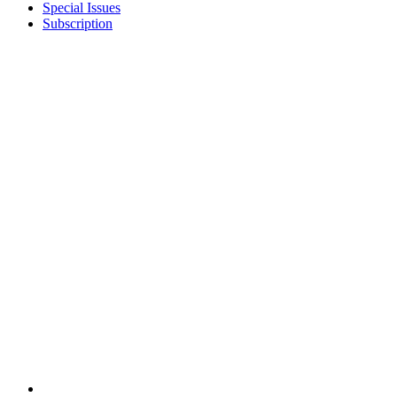
Special Issues
Subscription