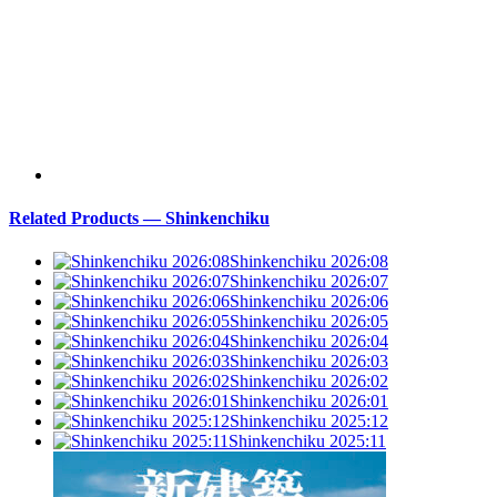
Related Products — Shinkenchiku
Shinkenchiku 2026:08
Shinkenchiku 2026:07
Shinkenchiku 2026:06
Shinkenchiku 2026:05
Shinkenchiku 2026:04
Shinkenchiku 2026:03
Shinkenchiku 2026:02
Shinkenchiku 2026:01
Shinkenchiku 2025:12
Shinkenchiku 2025:11