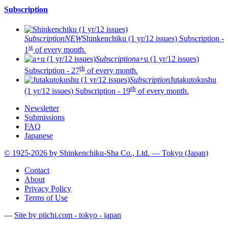
Subscription
Subscription
NEW
Shinkenchiku (1 yr/12 issues)
Subscription -
st
1
of every month.
Subscription
a+u (1 yr/12 issues)
th
Subscription - 27
of every month.
Subscription
Jutakutokushu
th
(1 yr/12 issues)
Subscription - 19
of every month.
Newsletter
Submissions
FAQ
Japanese
© 1925-2026 by Shinkenchiku-Sha Co., Ltd. — Tokyo (Japan)
Contact
About
Privacy Policy
Terms of Use
—
Site by pii
chi.com - tokyo - japan