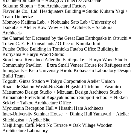
Kochiken Jitikaikan = Hosogi Architect & Associate
Sukumo Shogin = Sou Architectural Factory
Flaverlife Co., Ltd. Headquaters Building = Studio-Kuhara-Yagi +
Team Timberize
Momoyo Kaijima Lab. + Nobutake Sato Lab / University of
Tsukuba = Atelier Bow-Wow + Dot Architects + Satokura
Architects
the Charnel for Deceased by the Great East Earthquake in Otsuchi =
Token C. E. E. Consultants / Office of Kumiko Inui
Futaba Office Building in Tomioka Futaba Office Building in
Koriyama = Haryu Wood Studio
Storehouse Remained After the Earthquake = Haryu Wood Studio
Community Pavilion + Extra Small Veneer House for Refugees and
Immigrants = Keio University Hiroto Kobayashi Laboratory Design
Build Team
Togoshi-Ginza Station = Tokyu Corporation Atelier Unison
Roadside Station Washi-No-Sato Higashi-Chichibu = Yasuhiro
Matsumoto Design Studio + Mizutani Design Architects Studio
Kumamoto Prefectural Kagayakinomori Support School = Nikken
Sekkei + Taikou Architecture Office
Myouzenin Reception Hall = Hisashi Hara Architects
Inter-University Seminar House ・ Dining Hall Yamayuri = Atelier
Shichigatsu + Atelier Site
Meiji Jingu CafÉ Mori No Terrace = Oak Village Wooden
Architecture Laboratory