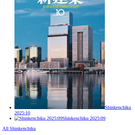
Shinkenchiku
2025:10
Shinkenchiku 2025:09
All Shinkenchiku