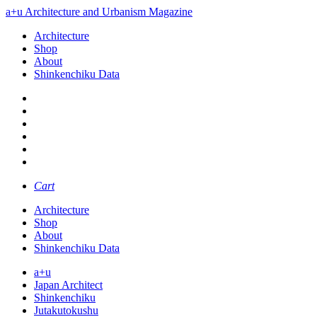
a+u Architecture and Urbanism Magazine
Architecture
Shop
About
Shinkenchiku Data
Cart
Architecture
Shop
About
Shinkenchiku Data
a+u
Japan Architect
Shinkenchiku
Jutakutokushu