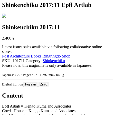
Shinkenchiku 2017:11
Epfl Artlab
Shinkenchiku 2017:11
2,400
¥
Latest issues sales available via following collaborative online
stores.
Post Architecture Books
Ringringdo Shop
SKU:
101711
Category:
Shinkenchiku
Please note, this magazine is only available in Japanese!
Japanese / 222 Pages / 221 x 297 mm / 640 g
Digital Edition
Fujisan
Zinio
Content
Epfl Artlab = Kengo Kuma and Associates
Coeda House = Kengo Kuma and Associates