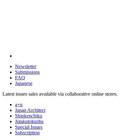
Newsletter
Submissions
FAQ
Japanese
Latest issues sales available via collaborative online stores.
a+u
Japan Architect
Shinkenchiku
Jutakutokushu
Special Issues
Subscription