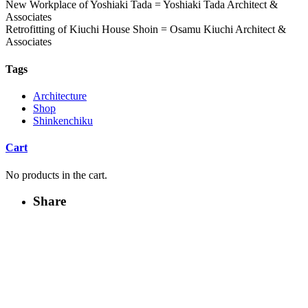
New Workplace of Yoshiaki Tada = Yoshiaki Tada Architect &
Associates
Retrofitting of Kiuchi House Shoin = Osamu Kiuchi Architect &
Associates
Tags
Architecture
Shop
Shinkenchiku
Cart
No products in the cart.
Share