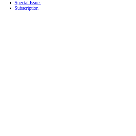
Special Issues
Subscription