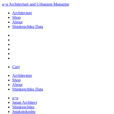
a+u Architecture and Urbanism Magazine
Architecture
Shop
About
Shinkenchiku Data
Cart
Architecture
Shop
About
Shinkenchiku Data
a+u
Japan Architect
Shinkenchiku
Jutakutokushu