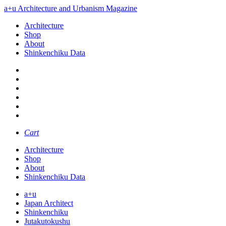
a+u Architecture and Urbanism Magazine
Architecture
Shop
About
Shinkenchiku Data
Cart
Architecture
Shop
About
Shinkenchiku Data
a+u
Japan Architect
Shinkenchiku
Jutakutokushu