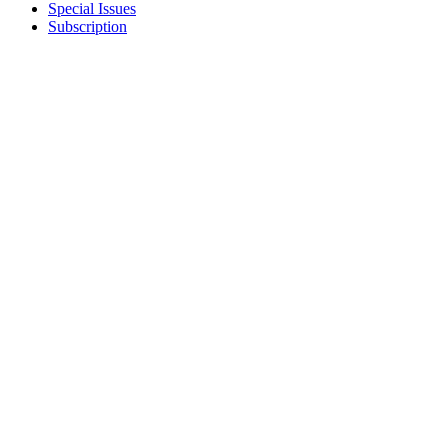
Special Issues
Subscription