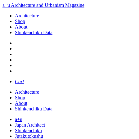
a+u Architecture and Urbanism Magazine
Architecture
Shop
About
Shinkenchiku Data
Cart
Architecture
Shop
About
Shinkenchiku Data
a+u
Japan Architect
Shinkenchiku
Jutakutokushu