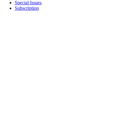
Special Issues
Subscription