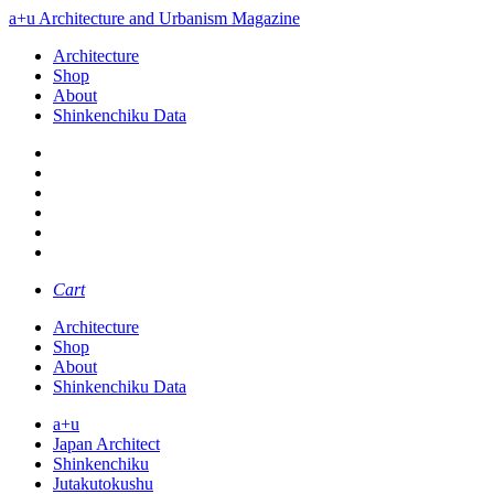
a+u Architecture and Urbanism Magazine
Architecture
Shop
About
Shinkenchiku Data
Cart
Architecture
Shop
About
Shinkenchiku Data
a+u
Japan Architect
Shinkenchiku
Jutakutokushu