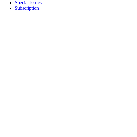
Special Issues
Subscription