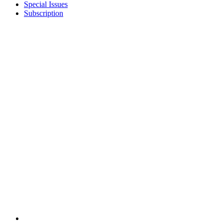
Special Issues
Subscription