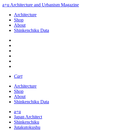
a+u Architecture and Urbanism Magazine
Architecture
Shop
About
Shinkenchiku Data
Cart
Architecture
Shop
About
Shinkenchiku Data
a+u
Japan Architect
Shinkenchiku
Jutakutokushu