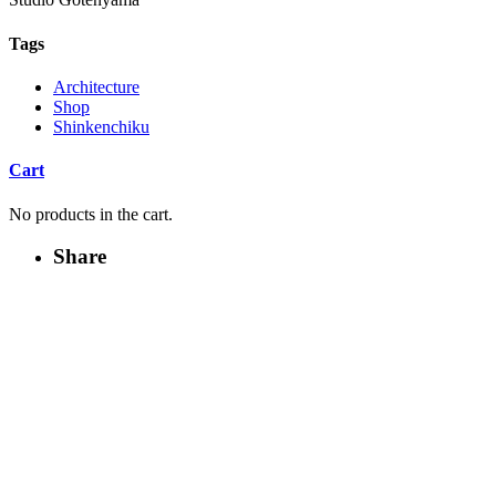
Tags
Architecture
Shop
Shinkenchiku
Cart
No products in the cart.
Share