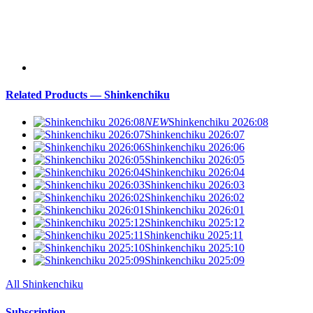
Related Products — Shinkenchiku
NEW
Shinkenchiku 2026:08
Shinkenchiku 2026:07
Shinkenchiku 2026:06
Shinkenchiku 2026:05
Shinkenchiku 2026:04
Shinkenchiku 2026:03
Shinkenchiku 2026:02
Shinkenchiku 2026:01
Shinkenchiku 2025:12
Shinkenchiku 2025:11
Shinkenchiku 2025:10
Shinkenchiku 2025:09
All Shinkenchiku
Subscription