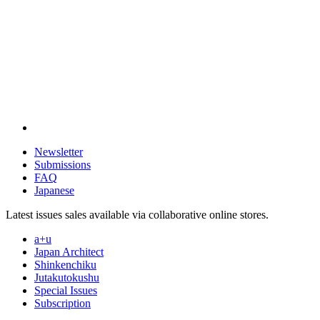
Newsletter
Submissions
FAQ
Japanese
Latest issues sales available via collaborative online stores.
a+u
Japan Architect
Shinkenchiku
Jutakutokushu
Special Issues
Subscription