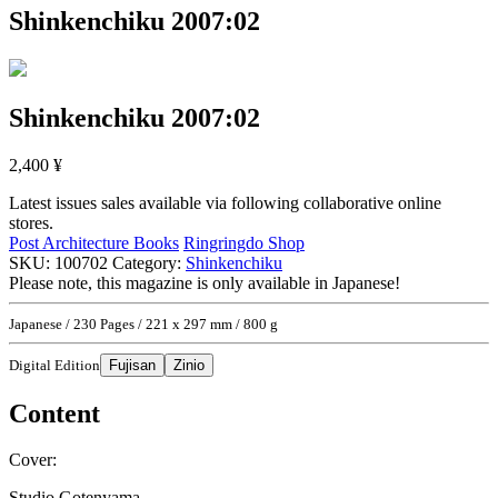
Shinkenchiku 2007:02
Shinkenchiku 2007:02
2,400
¥
Latest issues sales available via following collaborative online
stores.
Post Architecture Books
Ringringdo Shop
SKU:
100702
Category:
Shinkenchiku
Please note, this magazine is only available in Japanese!
Japanese / 230 Pages / 221 x 297 mm / 800 g
Digital Edition
Fujisan
Zinio
Content
Cover:
Studio Gotenyama