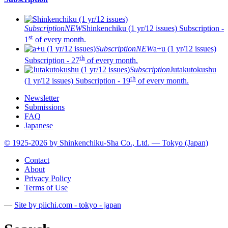
Subscription
NEW
Shinkenchiku (1 yr/12 issues)
Subscription -
st
1
of every month.
Subscription
NEW
a+u (1 yr/12 issues)
th
Subscription - 27
of every month.
Subscription
Jutakutokushu
th
(1 yr/12 issues)
Subscription - 19
of every month.
Newsletter
Submissions
FAQ
Japanese
© 1925-2026 by Shinkenchiku-Sha Co., Ltd. — Tokyo (Japan)
Contact
About
Privacy Policy
Terms of Use
—
Site by pii
chi.com - tokyo - japan