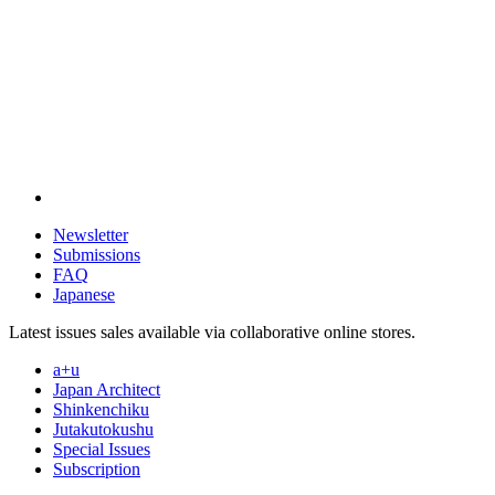
Newsletter
Submissions
FAQ
Japanese
Latest issues sales available via collaborative online stores.
a+u
Japan Architect
Shinkenchiku
Jutakutokushu
Special Issues
Subscription