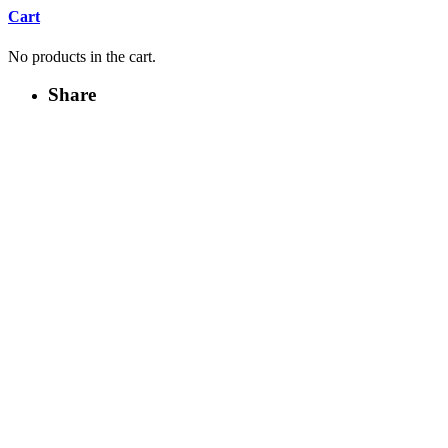
Cart
No products in the cart.
Share