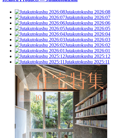
Jutakutokushu 2026:08
Jutakutokushu 2026:07
Jutakutokushu 2026:06
Jutakutokushu 2026:05
Jutakutokushu 2026:04
Jutakutokushu 2026:03
Jutakutokushu 2026:02
Jutakutokushu 2026:01
Jutakutokushu 2025:12
Jutakutokushu 2025:11