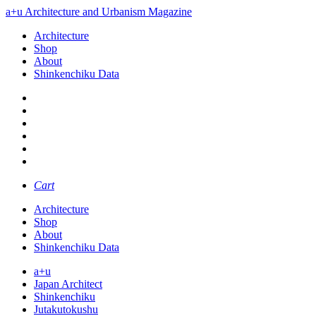
a+u Architecture and Urbanism Magazine
Architecture
Shop
About
Shinkenchiku Data
Cart
Architecture
Shop
About
Shinkenchiku Data
a+u
Japan Architect
Shinkenchiku
Jutakutokushu