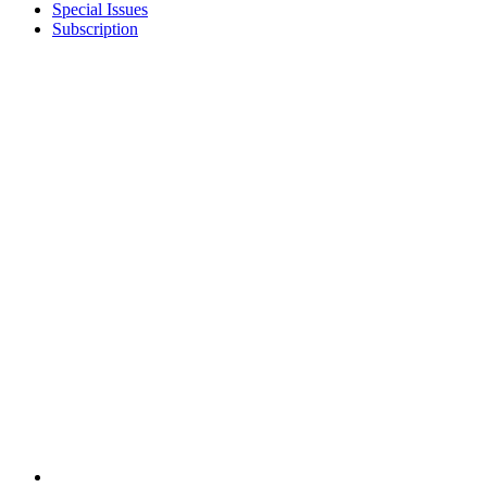
Special Issues
Subscription