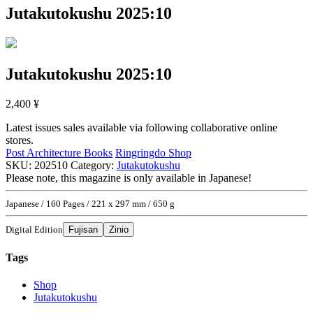
Jutakutokushu 2025:10
Jutakutokushu 2025:10
2,400
¥
Latest issues sales available via following collaborative online
stores.
Post Architecture Books
Ringringdo Shop
SKU:
202510
Category:
Jutakutokushu
Please note, this magazine is only available in Japanese!
Japanese / 160 Pages / 221 x 297 mm / 650 g
Digital Edition
Fujisan
Zinio
Tags
Shop
Jutakutokushu