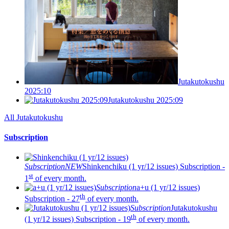
Jutakutokushu
2025:10
Jutakutokushu 2025:09
All Jutakutokushu
Subscription
Subscription
NEW
Shinkenchiku (1 yr/12 issues)
Subscription -
st
1
of every month.
Subscription
a+u (1 yr/12 issues)
th
Subscription - 27
of every month.
Subscription
Jutakutokushu
th
(1 yr/12 issues)
Subscription - 19
of every month.