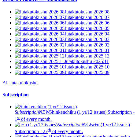
Jutakutokushu 2026:08
Jutakutokushu 2026:07
Jutakutokushu 2026:06
Jutakutokushu 2026:05
Jutakutokushu 2026:04
Jutakutokushu 2026:03
Jutakutokushu 2026:02
Jutakutokushu 2026:01
Jutakutokushu 2025:12
Jutakutokushu 2025:11
Jutakutokushu 2025:10
Jutakutokushu 2025:09
All Jutakutokushu
Subscription
Subscription
NEW
Shinkenchiku (1 yr/12 issues)
Subscription -
st
1
of every month.
Subscription
NEW
a+u (1 yr/12 issues)
th
Subscription - 27
of every month.
Subscription
Jutakutokushu