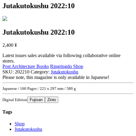
Jutakutokushu 2022:10
Jutakutokushu 2022:10
2,400
¥
Latest issues sales available via following collaborative online
stores.
Post Architecture Books
Ringringdo Shop
SKU:
202210
Category:
Jutakutokushu
Please note, this magazine is only available in Japanese!
Japanese / 160 Pages / 221 x 297 mm / 580 g
Digital Edition
Fujisan
Zinio
Tags
Shop
Jutakutokushu