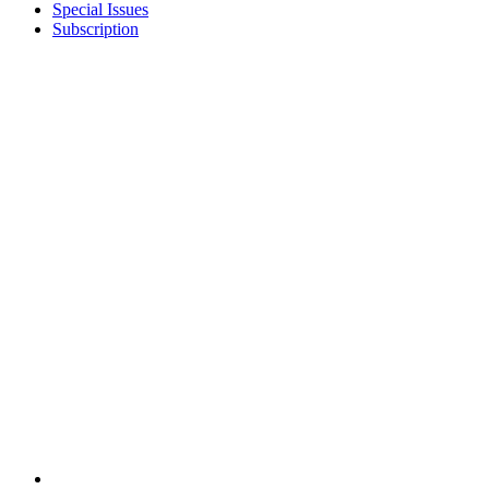
Special Issues
Subscription