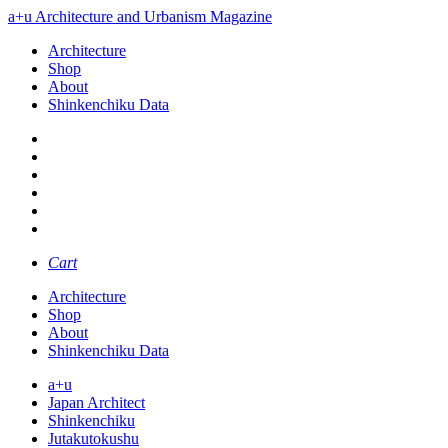
a+u Architecture and Urbanism Magazine
Architecture
Shop
About
Shinkenchiku Data
Cart
Architecture
Shop
About
Shinkenchiku Data
a+u
Japan Architect
Shinkenchiku
Jutakutokushu