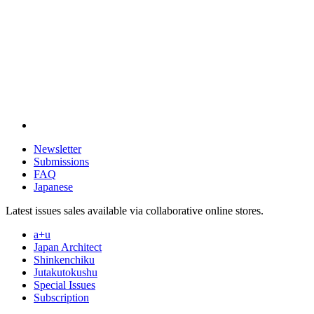
Newsletter
Submissions
FAQ
Japanese
Latest issues sales available via collaborative online stores.
a+u
Japan Architect
Shinkenchiku
Jutakutokushu
Special Issues
Subscription