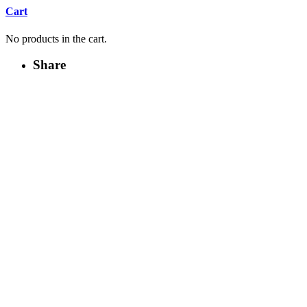
Cart
No products in the cart.
Share