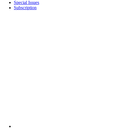
Special Issues
Subscription