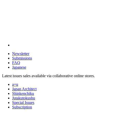
Newsletter
Submissions
FAQ
Japanese
Latest issues sales available via collaborative online stores.
a+u
Japan Architect
Shinkenchiku
Jutakutokushu
Special Issues
Subscription