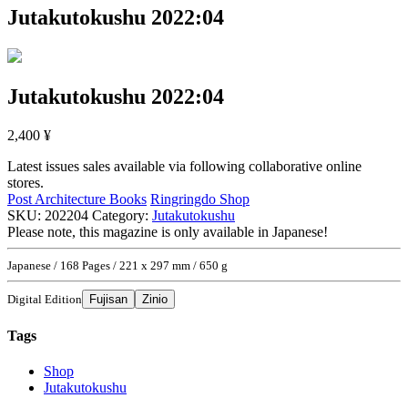
Jutakutokushu 2022:04
Jutakutokushu 2022:04
2,400
¥
Latest issues sales available via following collaborative online
stores.
Post Architecture Books
Ringringdo Shop
SKU:
202204
Category:
Jutakutokushu
Please note, this magazine is only available in Japanese!
Japanese / 168 Pages / 221 x 297 mm / 650 g
Digital Edition
Fujisan
Zinio
Tags
Shop
Jutakutokushu