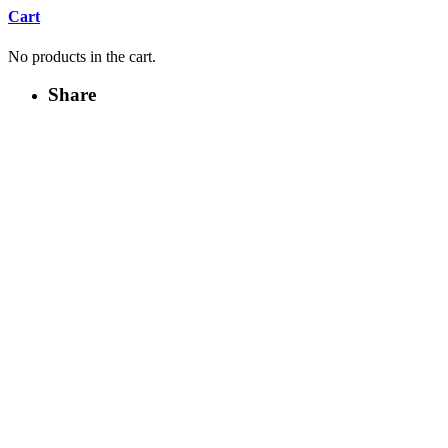
Cart
No products in the cart.
Share