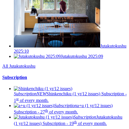
Jutakutokushu
2025:10
Jutakutokushu 2025:09
All Jutakutokushu
Subscription
Subscription
NEW
Shinkenchiku (1 yr/12 issues)
Subscription -
st
1
of every month.
Subscription
a+u (1 yr/12 issues)
th
Subscription - 27
of every month.
Subscription
Jutakutokushu
th
(1 yr/12 issues)
Subscription - 19
of every month.