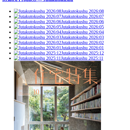
Jutakutokushu 2026:08
Jutakutokushu 2026:07
Jutakutokushu 2026:06
Jutakutokushu 2026:05
Jutakutokushu 2026:04
Jutakutokushu 2026:03
Jutakutokushu 2026:02
Jutakutokushu 2026:01
Jutakutokushu 2025:12
Jutakutokushu 2025:11