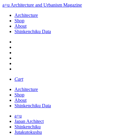
a+u Architecture and Urbanism Magazine
Architecture
Shop
About
Shinkenchiku Data
Cart
Architecture
Shop
About
Shinkenchiku Data
a+u
Japan Architect
Shinkenchiku
Jutakutokushu