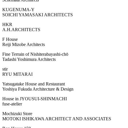
KUGENUMA-Y
SOICHI YAMASAKI ARCHITECTS
HKR
A.H.ARCHITECTS
F House
Reiji Mizobe Architects
Fine Terrain of Nishiterabayashi-chō
Tadashi Yoshimura Architects
stir
RYU MITARAI
Yatsugatake House and Restaurant
Yoshiya Fukuda Architecture & Design
House in JYOUSUI-SHINMACHI
fuse-atelier
Mochizuki Store
MOTOKI ISHIKAWA ARCHITECT AND ASSOCIATES