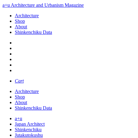
a+u Architecture and Urbanism Magazine
Architecture
Shop
About
Shinkenchiku Data
Cart
Architecture
Shop
About
Shinkenchiku Data
a+u
Japan Architect
Shinkenchiku
Jutakutokushu