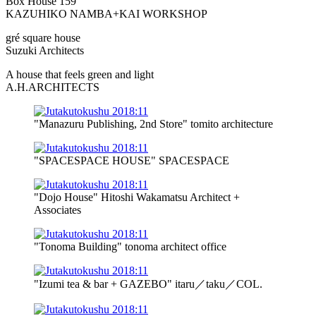
Box House 159
KAZUHIKO NAMBA+KAI WORKSHOP
gré square house
Suzuki Architects
A house that feels green and light
A.H.ARCHITECTS
"Manazuru Publishing, 2nd Store" tomito architecture
"SPACESPACE HOUSE" SPACESPACE
"Dojo House" Hitoshi Wakamatsu Architect +
Associates
"Tonoma Building" tonoma architect office
"Izumi tea & bar + GAZEBO" itaru／taku／COL.