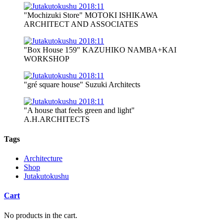
"Mochizuki Store" MOTOKI ISHIKAWA
ARCHITECT AND ASSOCIATES
"Box House 159" KAZUHIKO NAMBA+KAI
WORKSHOP
"gré square house" Suzuki Architects
"A house that feels green and light"
A.H.ARCHITECTS
Tags
Architecture
Shop
Jutakutokushu
Cart
No products in the cart.