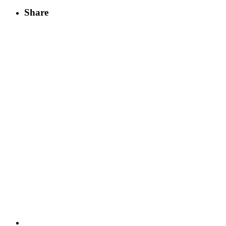
Share