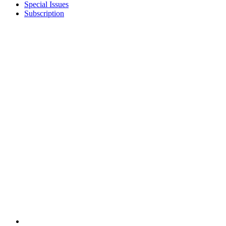
Special Issues
Subscription