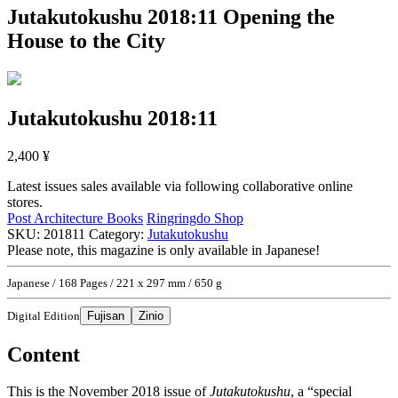
Jutakutokushu 2018:11
Opening the
House to the City
Jutakutokushu 2018:11
2,400
¥
Latest issues sales available via following collaborative online
stores.
Post Architecture Books
Ringringdo Shop
SKU:
201811
Category:
Jutakutokushu
Please note, this magazine is only available in Japanese!
Japanese / 168 Pages / 221 x 297 mm / 650 g
Digital Edition
Fujisan
Zinio
Content
This is the November 2018 issue of
Jutakutokushu
, a “special