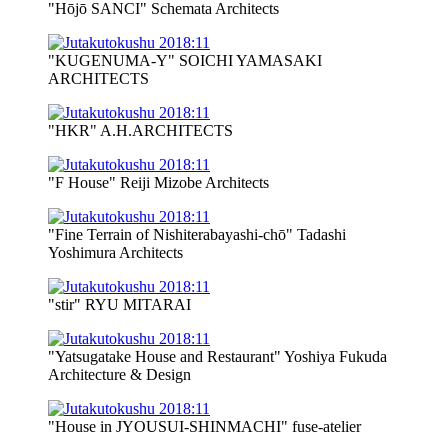
"Hōjō SANCI" Schemata Architects
"KUGENUMA-Y" SOICHI YAMASAKI
ARCHITECTS
"HKR" A.H.ARCHITECTS
"F House" Reiji Mizobe Architects
"Fine Terrain of Nishiterabayashi-chō" Tadashi
Yoshimura Architects
"stir" RYU MITARAI
"Yatsugatake House and Restaurant" Yoshiya Fukuda
Architecture & Design
"House in JYOUSUI-SHINMACHI" fuse-atelier