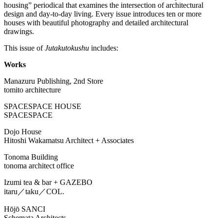
housing” periodical that examines the intersection of architectural
design and day-to-day living. Every issue introduces ten or more
houses with beautiful photography and detailed architectural
drawings.
This issue of
Jutakutokushu
includes:
Works
Manazuru Publishing, 2nd Store
tomito architecture
SPACESPACE HOUSE
SPACESPACE
Dojo House
Hitoshi Wakamatsu Architect + Associates
Tonoma Building
tonoma architect office
Izumi tea & bar + GAZEBO
itaru／taku／COL.
Hōjō SANCI
Schemata Architects