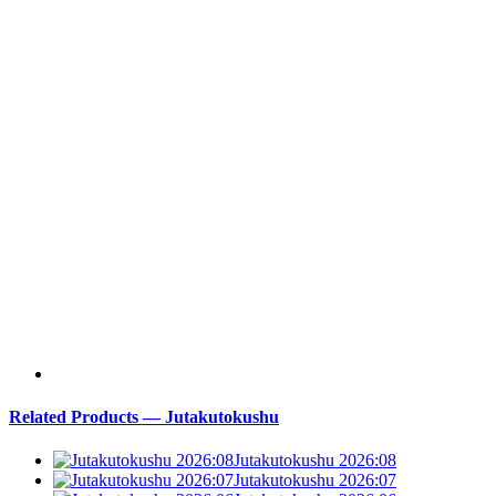
Related Products — Jutakutokushu
Jutakutokushu 2026:08
Jutakutokushu 2026:07