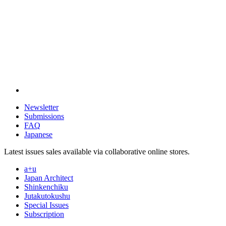
Newsletter
Submissions
FAQ
Japanese
Latest issues sales available via collaborative online stores.
a+u
Japan Architect
Shinkenchiku
Jutakutokushu
Special Issues
Subscription