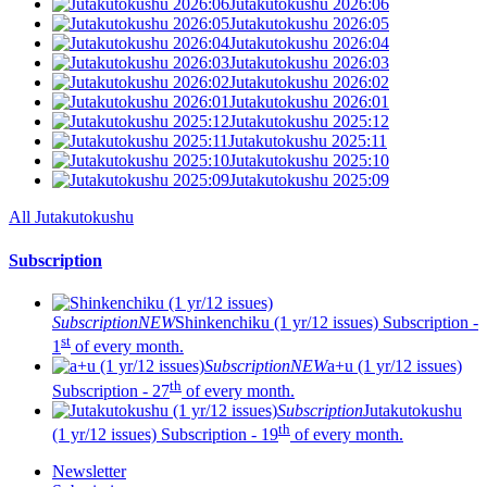
Jutakutokushu 2026:06
Jutakutokushu 2026:05
Jutakutokushu 2026:04
Jutakutokushu 2026:03
Jutakutokushu 2026:02
Jutakutokushu 2026:01
Jutakutokushu 2025:12
Jutakutokushu 2025:11
Jutakutokushu 2025:10
Jutakutokushu 2025:09
All Jutakutokushu
Subscription
Subscription
NEW
Shinkenchiku (1 yr/12 issues)
Subscription -
st
1
of every month.
Subscription
NEW
a+u (1 yr/12 issues)
th
Subscription - 27
of every month.
Subscription
Jutakutokushu
th
(1 yr/12 issues)
Subscription - 19
of every month.
Newsletter