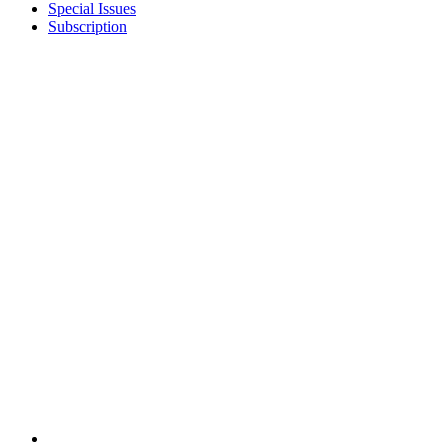
Special Issues
Subscription