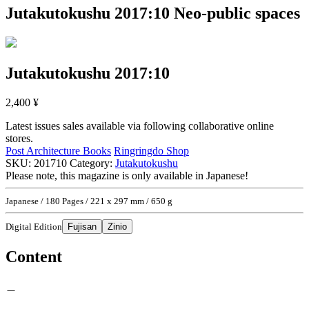
Jutakutokushu 2017:10
Neo-public spaces
Jutakutokushu 2017:10
2,400
¥
Latest issues sales available via following collaborative online
stores.
Post Architecture Books
Ringringdo Shop
SKU:
201710
Category:
Jutakutokushu
Please note, this magazine is only available in Japanese!
Japanese / 180 Pages / 221 x 297 mm / 650 g
Digital Edition
Fujisan
Zinio
Content
＿