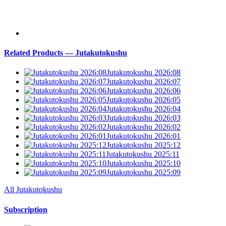
Related Products — Jutakutokushu
Jutakutokushu 2026:08
Jutakutokushu 2026:07
Jutakutokushu 2026:06
Jutakutokushu 2026:05
Jutakutokushu 2026:04
Jutakutokushu 2026:03
Jutakutokushu 2026:02
Jutakutokushu 2026:01
Jutakutokushu 2025:12
Jutakutokushu 2025:11
Jutakutokushu 2025:10
Jutakutokushu 2025:09
All Jutakutokushu
Subscription