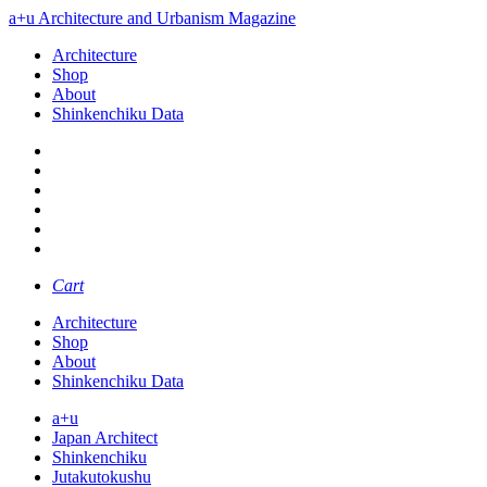
a+u Architecture and Urbanism Magazine
Architecture
Shop
About
Shinkenchiku Data
Cart
Architecture
Shop
About
Shinkenchiku Data
a+u
Japan Architect
Shinkenchiku
Jutakutokushu