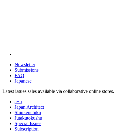
Newsletter
Submissions
FAQ
Japanese
Latest issues sales available via collaborative online stores.
a+u
Japan Architect
Shinkenchiku
Jutakutokushu
Special Issues
Subscription