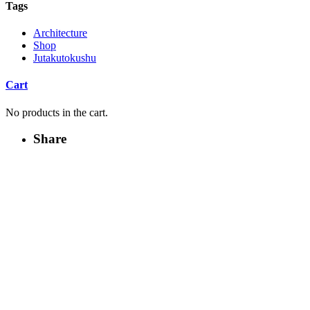
Tags
Architecture
Shop
Jutakutokushu
Cart
No products in the cart.
Share