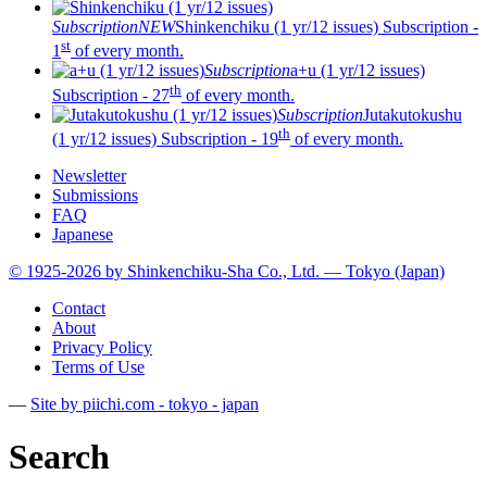
Subscription
NEW
Shinkenchiku (1 yr/12 issues)
Subscription -
st
1
of every month.
Subscription
a+u (1 yr/12 issues)
th
Subscription - 27
of every month.
Subscription
Jutakutokushu
th
(1 yr/12 issues)
Subscription - 19
of every month.
Newsletter
Submissions
FAQ
Japanese
© 1925-2026 by Shinkenchiku-Sha Co., Ltd. — Tokyo (Japan)
Contact
About
Privacy Policy
Terms of Use
—
Site by pii
chi.com - tokyo - japan
Search