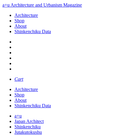
a+u Architecture and Urbanism Magazine
Architecture
Shop
About
Shinkenchiku Data
Cart
Architecture
Shop
About
Shinkenchiku Data
a+u
Japan Architect
Shinkenchiku
Jutakutokushu