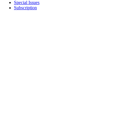
Special Issues
Subscription